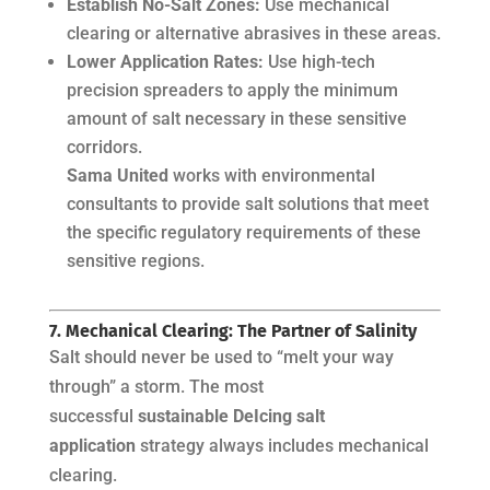
Establish No-Salt Zones:
Use mechanical
clearing or alternative abrasives in these areas.
Lower Application Rates:
Use high-tech
precision spreaders to apply the minimum
amount of salt necessary in these sensitive
corridors.
Sama United
works with environmental
consultants to provide salt solutions that meet
the specific regulatory requirements of these
sensitive regions.
7. Mechanical Clearing: The Partner of Salinity
Salt should never be used to “melt your way
through” a storm. The most
successful
sustainable DeIcing salt
application
strategy always includes mechanical
clearing.