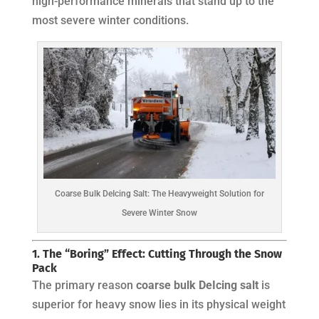
high-performance minerals that stand up to the
most severe winter conditions.
Coarse Bulk DeIcing Salt: The Heavyweight Solution for
Severe Winter Snow
1. The “Boring” Effect: Cutting Through the Snow
Pack
The primary reason
coarse bulk DeIcing salt
is
superior for heavy snow lies in its physical weight