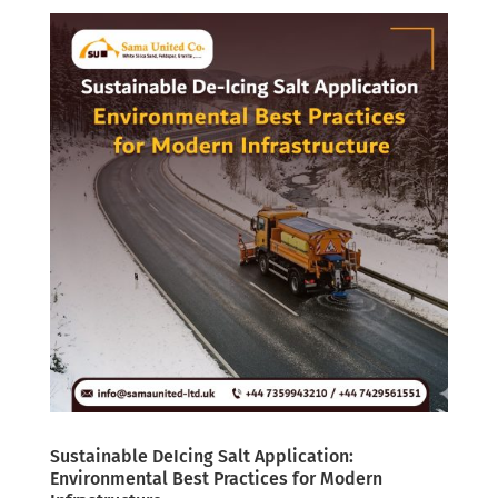
Sustainable DeIcing Salt Application:
Environmental Best Practices for Modern