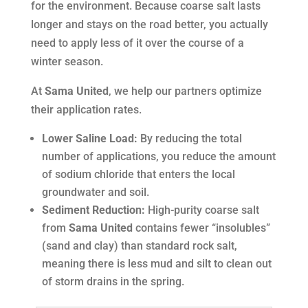
for the environment. Because coarse salt lasts
longer and stays on the road better, you actually
need to apply
less
of it over the course of a
winter season.
At
Sama United
, we help our partners optimize
their application rates.
Lower Saline Load:
By reducing the total
number of applications, you reduce the amount
of sodium chloride that enters the local
groundwater and soil.
Sediment Reduction:
High-purity coarse salt
from
Sama United
contains fewer “insolubles”
(sand and clay) than standard rock salt,
meaning there is less mud and silt to clean out
of storm drains in the spring
.