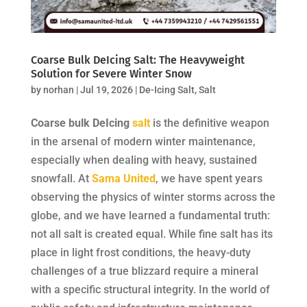
Coarse Bulk DeIcing Salt: The Heavyweight
Solution for Severe Winter Snow
by
norhan
|
Jul 19, 2026
|
De-Icing Salt
,
Salt
Coarse bulk DeIcing
salt
is the definitive weapon
in the arsenal of modern winter maintenance,
especially when dealing with heavy, sustained
snowfall. At
Sama United
, we have spent years
observing the physics of winter storms across the
globe, and we have learned a fundamental truth:
not all salt is created equal. While fine salt has its
place in light frost conditions, the heavy-duty
challenges of a true blizzard require a mineral
with a specific structural integrity. In the world of