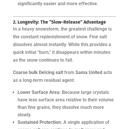
significantly easier and more effective.
2. Longevity: The “Slow-Release” Advantage
In a heavy snowstorm, the greatest challenge is
the constant replenishment of snow. Fine salt
dissolves almost instantly. While this provides a
quick initial “burn,” it disappears within minutes
as the snow continues to fall.
Coarse bulk DeIcing salt
from
Sama United
acts
as a long-term residual agent.
Lower Surface Area:
Because large crystals
have less surface area relative to their volume
than fine grains, they dissolve much more
slowly.
Sustained Protection:
A single application of