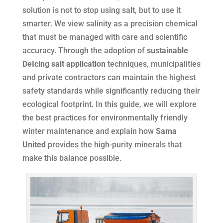
solution is not to stop using salt, but to use it
smarter. We view salinity as a precision chemical
that must be managed with care and scientific
accuracy. Through the adoption of
sustainable
DeIcing salt application
techniques, municipalities
and private contractors can maintain the highest
safety standards while significantly reducing their
ecological footprint. In this guide, we will explore
the best practices for environmentally friendly
winter maintenance and explain how
Sama
United
provides the high-purity minerals that
make this balance possible.