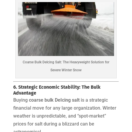
Coarse Bulk DeIcing Salt: The Heavyweight Solution for
Severe Winter Snow
6. Strategic Economic Stability: The Bulk
Advantage
Buying
coarse bulk DeIcing salt
is a strategic
financial move for any large organization. Winter
weather is unpredictable, and “spot-market”
prices for salt during a blizzard can be
astronomical.