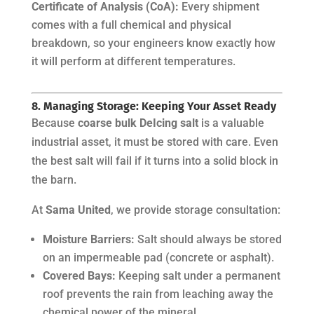
Certificate of Analysis (CoA):
Every shipment
comes with a full chemical and physical
breakdown, so your engineers know exactly how
it will perform at different temperatures.
8. Managing Storage: Keeping Your Asset Ready
Because
coarse bulk DeIcing salt
is a valuable
industrial asset, it must be stored with care. Even
the best salt will fail if it turns into a solid block in
the barn.
At
Sama United
, we provide storage consultation:
Moisture Barriers:
Salt should always be stored
on an impermeable pad (concrete or asphalt).
Covered Bays:
Keeping salt under a permanent
roof prevents the rain from leaching away the
chemical power of the mineral.