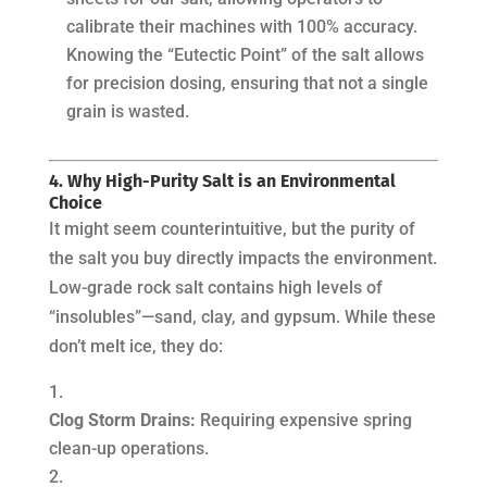
calibrate their machines with 100% accuracy.
Knowing the “Eutectic Point” of the salt allows
for precision dosing, ensuring that not a single
grain is wasted.
4. Why High-Purity Salt is an Environmental
Choice
It might seem counterintuitive, but the purity of
the salt you buy directly impacts the environment.
Low-grade rock salt contains high levels of
“insolubles”—sand, clay, and gypsum. While these
don’t melt ice, they do:
Clog Storm Drains:
Requiring expensive spring
clean-up operations.