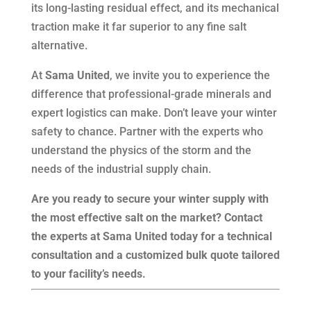
its long-lasting residual effect, and its mechanical
traction make it far superior to any fine salt
alternative.
At
Sama United
, we invite you to experience the
difference that professional-grade minerals and
expert logistics can make. Don’t leave your winter
safety to chance. Partner with the experts who
understand the physics of the storm and the
needs of the industrial supply chain.
Are you ready to secure your winter supply with
the most effective salt on the market? Contact
the experts at Sama United today for a technical
consultation and a customized bulk quote tailored
to your facility’s needs.