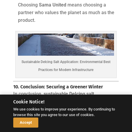
Choosing
Sama United
means choosing a
partner who values the planet as much as the
product.
Sustainable DeIcing Salt Application: Environmental Best
Practices for Modern Infrastructure
10. Conclusion: Securing a Greener Winter
In conclusion,
sustainable DeIcing salt
Cookie Notice!
application
is a commitment to the future. It is
We use cookies to improve your experience. By continuing to
about using our resources with precision,
browse this site you agree to our use of cookies.
respecting the chemical properties of salt, and
↓
Accept
protecting the ecosystems that sustain us. Winter