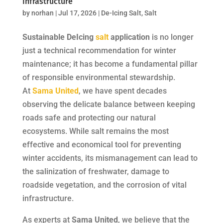
Infrastructure
by
norhan
|
Jul 17, 2026
|
De-Icing Salt
,
Salt
Sustainable DeIcing
salt
application
is no longer
just a technical recommendation for winter
maintenance; it has become a fundamental pillar
of responsible environmental stewardship.
At
Sama United
, we have spent decades
observing the delicate balance between keeping
roads safe and protecting our natural
ecosystems. While salt remains the most
effective and economical tool for preventing
winter accidents, its mismanagement can lead to
the salinization of freshwater, damage to
roadside vegetation, and the corrosion of vital
infrastructure.
As experts at
Sama United
, we believe that the