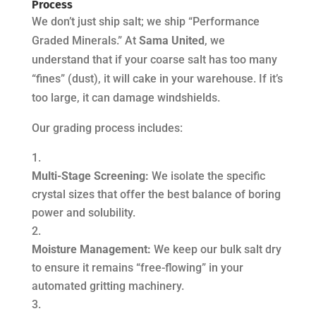
Process
We don’t just ship salt; we ship “Performance
Graded Minerals.” At
Sama United
, we
understand that if your coarse salt has too many
“fines” (dust), it will cake in your warehouse. If it’s
too large, it can damage windshields.
Our grading process includes:
Multi-Stage Screening:
We isolate the specific
crystal sizes that offer the best balance of boring
power and solubility.
Moisture Management:
We keep our bulk salt dry
to ensure it remains “free-flowing” in your
automated gritting machinery.