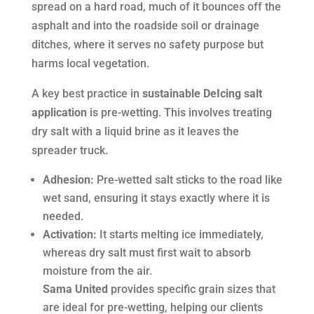
spread on a hard road, much of it bounces off the
asphalt and into the roadside soil or drainage
ditches, where it serves no safety purpose but
harms local vegetation.
A key best practice in
sustainable DeIcing salt
application
is pre-wetting. This involves treating
dry salt with a liquid brine as it leaves the
spreader truck.
Adhesion:
Pre-wetted salt sticks to the road like
wet sand, ensuring it stays exactly where it is
needed.
Activation:
It starts melting ice immediately,
whereas dry salt must first wait to absorb
moisture from the air.
Sama United
provides specific grain sizes that
are ideal for pre-wetting, helping our clients