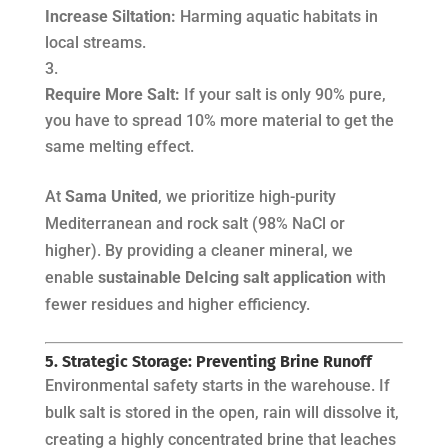
Increase Siltation:
Harming aquatic habitats in
local streams.
Require More Salt:
If your salt is only 90% pure,
you have to spread 10% more material to get the
same melting effect.
At
Sama United
, we prioritize high-purity
Mediterranean and rock salt (98% NaCl or
higher). By providing a cleaner mineral, we
enable
sustainable DeIcing salt application
with
fewer residues and higher efficiency.
5. Strategic Storage: Preventing Brine Runoff
Environmental safety starts in the warehouse. If
bulk salt is stored in the open, rain will dissolve it,
creating a highly concentrated brine that leaches