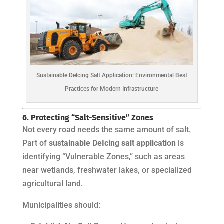
Sustainable DeIcing Salt Application: Environmental Best
Practices for Modern Infrastructure
6. Protecting “Salt-Sensitive” Zones
Not every road needs the same amount of salt.
Part of
sustainable DeIcing salt application
is
identifying “Vulnerable Zones,” such as areas
near wetlands, freshwater lakes, or specialized
agricultural land.
Municipalities should: