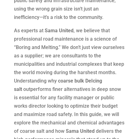
public safety and infrastructure maintenance,
using the wrong grain size isn’t just an
inefficiency—it’s a risk to the community.
As experts at
Sama United
, we believe that
professional road maintenance is a science of
“Boring and Melting.” We don’t just view ourselves
as a supplier; we are consultants to the
municipalities and industrial complexes that keep
the world moving during the harshest months.
Understanding why
coarse bulk DeIcing
salt
outperforms finer alternatives in deep snow
is essential for any facility manager or public
works director looking to optimize their budget
and maximize road safety. In this guide, we will
explore the mechanical and chemical advantages
of coarse salt and how
Sama United
delivers the