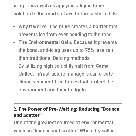
icing. This involves applying a liquid brine
solution to the road surface
before
a storm hits.
Why it works:
The brine creates a barrier that
prevents ice from ever bonding to the road.
The Environmental Gain:
Because it prevents
the bond, anti-icing uses up to 75% less salt
than traditional DeIcing methods.
By utilizing high-solubility salt from
Sama
United
, infrastructure managers can create
clean, sediment-free brines that protect the
environment and their budgets.
2. The Power of Pre-Wetting: Reducing “Bounce
and Scatter”
One of the greatest sources of environmental
waste is “bounce and scatter.” When dry salt is