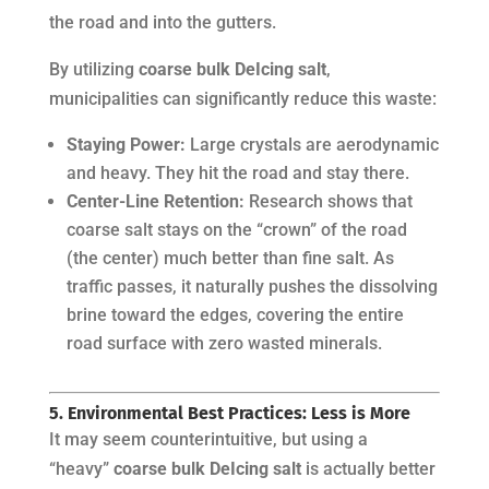
the road and into the gutters.
By utilizing
coarse bulk DeIcing salt
,
municipalities can significantly reduce this waste:
Staying Power:
Large crystals are aerodynamic
and heavy. They hit the road and stay there.
Center-Line Retention:
Research shows that
coarse salt stays on the “crown” of the road
(the center) much better than fine salt. As
traffic passes, it naturally pushes the dissolving
brine toward the edges, covering the entire
road surface with zero wasted minerals.
5. Environmental Best Practices: Less is More
It may seem counterintuitive, but using a
“heavy”
coarse bulk DeIcing salt
is actually better