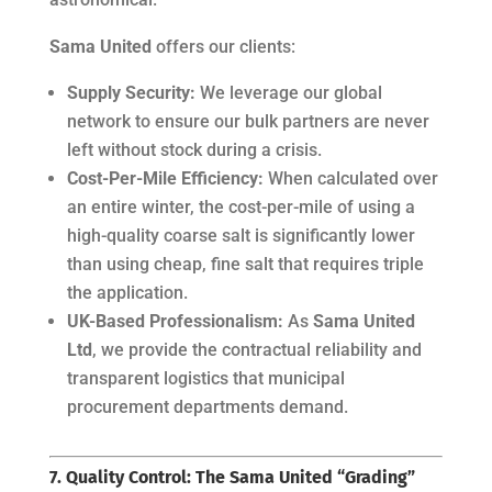
Sama United
offers our clients:
Supply Security:
We leverage our global
network to ensure our bulk partners are never
left without stock during a crisis.
Cost-Per-Mile Efficiency:
When calculated over
an entire winter, the cost-per-mile of using a
high-quality coarse salt is significantly lower
than using cheap, fine salt that requires triple
the application.
UK-Based Professionalism:
As
Sama United
Ltd
, we provide the contractual reliability and
transparent logistics that municipal
procurement departments demand.
7. Quality Control: The Sama United “Grading”