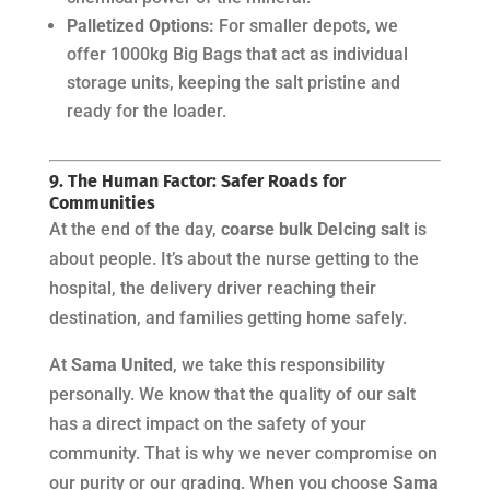
Palletized Options:
For smaller depots, we
offer 1000kg Big Bags that act as individual
storage units, keeping the salt pristine and
ready for the loader.
9. The Human Factor: Safer Roads for
Communities
At the end of the day,
coarse bulk DeIcing salt
is
about people. It’s about the nurse getting to the
hospital, the delivery driver reaching their
destination, and families getting home safely.
At
Sama United
, we take this responsibility
personally. We know that the quality of our salt
has a direct impact on the safety of your
community. That is why we never compromise on
our purity or our grading. When you choose
Sama