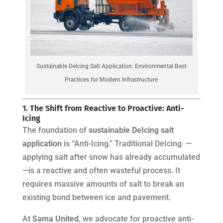
Sustainable DeIcing Salt Application: Environmental Best
Practices for Modern Infrastructure
1. The Shift from Reactive to Proactive: Anti-
Icing
The foundation of
sustainable DeIcing salt
application
is “Anti-Icing.” Traditional DeIcing —
applying salt after snow has already accumulated
—is a reactive and often wasteful process. It
requires massive amounts of salt to break an
existing bond between ice and pavement.
At
Sama United
, we advocate for proactive anti-