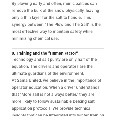
By plowing early and often, municipalities can
remove the bulk of the snow physically, leaving
only a thin layer for the salt to handle. This
synergy between “The Plow and The Salt” is the
most effective way to maintain safety while
minimizing chemical use.
8. Training and the “Human Factor”
Technology and salt purity are only half of the
equation. The drivers and operators are the
ultimate guardians of the environment.
At
Sama United
, we believe in the importance of
operator education. When a driver understands
that “More salt is not always better,” they are
more likely to follow
sustainable DeIcing salt
application
protocols. We provide technical
insights that can be integrated into winter training