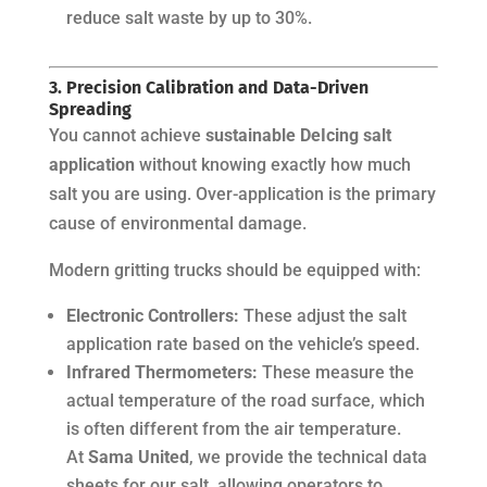
reduce salt waste by up to 30%.
3. Precision Calibration and Data-Driven
Spreading
You cannot achieve
sustainable DeIcing salt
application
without knowing exactly how much
salt you are using. Over-application is the primary
cause of environmental damage.
Modern gritting trucks should be equipped with:
Electronic Controllers:
These adjust the salt
application rate based on the vehicle’s speed.
Infrared Thermometers:
These measure the
actual temperature of the road surface, which
is often different from the air temperature.
At
Sama United
, we provide the technical data
sheets for our salt, allowing operators to