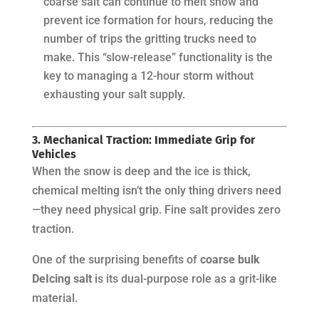
coarse salt can continue to melt snow and
prevent ice formation for hours, reducing the
number of trips the gritting trucks need to
make. This “slow-release” functionality is the
key to managing a 12-hour storm without
exhausting your salt supply.
3. Mechanical Traction: Immediate Grip for
Vehicles
When the snow is deep and the ice is thick,
chemical melting isn’t the only thing drivers need
—they need physical grip. Fine salt provides zero
traction.
One of the surprising benefits of
coarse bulk
DeIcing salt
is its dual-purpose role as a grit-like
material.