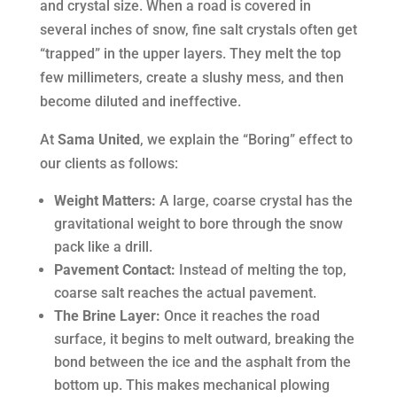
and crystal size. When a road is covered in
several inches of snow, fine salt crystals often get
“trapped” in the upper layers. They melt the top
few millimeters, create a slushy mess, and then
become diluted and ineffective.
At
Sama United
, we explain the “Boring” effect to
our clients as follows:
Weight Matters:
A large, coarse crystal has the
gravitational weight to bore through the snow
pack like a drill.
Pavement Contact:
Instead of melting the top,
coarse salt reaches the actual pavement.
The Brine Layer:
Once it reaches the road
surface, it begins to melt outward, breaking the
bond between the ice and the asphalt from the
bottom up. This makes mechanical plowing