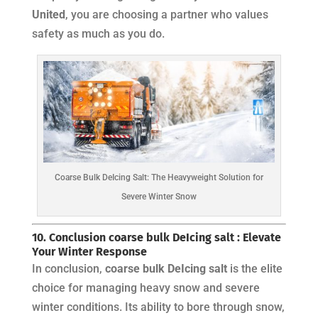
United
, you are choosing a partner who values
safety as much as you do.
Coarse Bulk DeIcing Salt: The Heavyweight Solution for
Severe Winter Snow
10. Conclusion coarse bulk DeIcing salt : Elevate
Your Winter Response
In conclusion,
coarse bulk DeIcing salt
is the elite
choice for managing heavy snow and severe
winter conditions. Its ability to bore through snow,