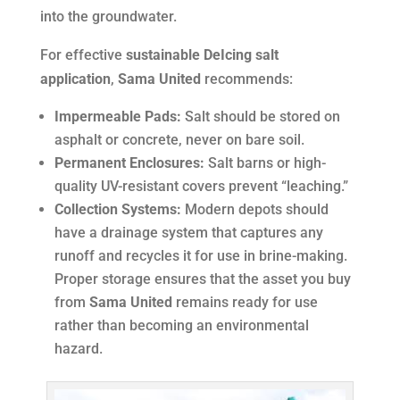
into the groundwater.
For effective
sustainable DeIcing salt
application
,
Sama United
recommends:
Impermeable Pads:
Salt should be stored on
asphalt or concrete, never on bare soil.
Permanent Enclosures:
Salt barns or high-
quality UV-resistant covers prevent “leaching.”
Collection Systems:
Modern depots should
have a drainage system that captures any
runoff and recycles it for use in brine-making.
Proper storage ensures that the asset you buy
from
Sama United
remains ready for use
rather than becoming an environmental
hazard.