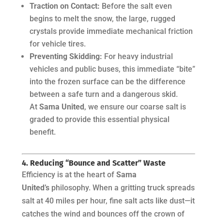
Traction on Contact:
Before the salt even
begins to melt the snow, the large, rugged
crystals provide immediate mechanical friction
for vehicle tires.
Preventing Skidding:
For heavy industrial
vehicles and public buses, this immediate “bite”
into the frozen surface can be the difference
between a safe turn and a dangerous skid.
At
Sama United
, we ensure our coarse salt is
graded to provide this essential physical
benefit.
4. Reducing “Bounce and Scatter” Waste
Efficiency is at the heart of
Sama
United’s
philosophy. When a gritting truck spreads
salt at 40 miles per hour, fine salt acts like dust—it
catches the wind and bounces off the crown of