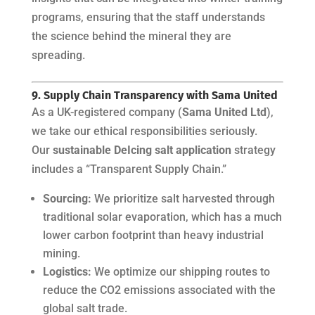
programs, ensuring that the staff understands
the science behind the mineral they are
spreading.
9. Supply Chain Transparency with Sama United
As a UK-registered company (
Sama United Ltd
),
we take our ethical responsibilities seriously.
Our
sustainable DeIcing salt application
strategy
includes a “Transparent Supply Chain.”
Sourcing:
We prioritize salt harvested through
traditional solar evaporation, which has a much
lower carbon footprint than heavy industrial
mining.
Logistics:
We optimize our shipping routes to
reduce the CO2 emissions associated with the
global salt trade.