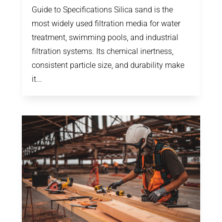
Guide to Specifications Silica sand is the
most widely used filtration media for water
treatment, swimming pools, and industrial
filtration systems. Its chemical inertness,
consistent particle size, and durability make
it...