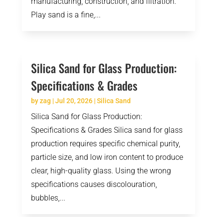
manufacturing, construction, and filtration.
Play sand is a fine,...
Silica Sand for Glass Production:
Specifications & Grades
by
zag
|
Jul 20, 2026
|
Silica Sand
Silica Sand for Glass Production:
Specifications & Grades Silica sand for glass
production requires specific chemical purity,
particle size, and low iron content to produce
clear, high-quality glass. Using the wrong
specifications causes discolouration,
bubbles,...