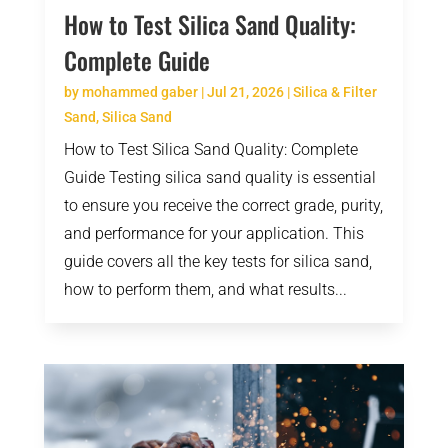
How to Test Silica Sand Quality:
Complete Guide
by
mohammed gaber
|
Jul 21, 2026
|
Silica & Filter
Sand
,
Silica Sand
How to Test Silica Sand Quality: Complete
Guide Testing silica sand quality is essential
to ensure you receive the correct grade, purity,
and performance for your application. This
guide covers all the key tests for silica sand,
how to perform them, and what results...