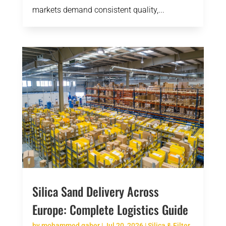
markets demand consistent quality,...
Silica Sand Delivery Across
Europe: Complete Logistics Guide
by
mohammed gaber
|
Jul 20, 2026
|
Silica & Filter