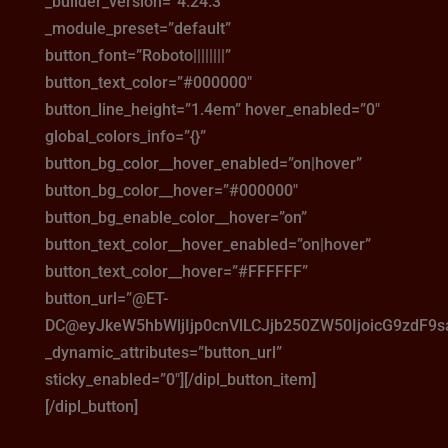
_builder_version=”4.24.3″
_module_preset=”default”
button_font=”Roboto||||||||”
button_text_color=”#000000″
button_line_height=”1.4em” hover_enabled=”0″
global_colors_info=”{}”
button_bg_color__hover_enabled=”on|hover”
button_bg_color__hover=”#000000″
button_bg_enable_color__hover=”on”
button_text_color__hover_enabled=”on|hover”
button_text_color__hover=”#FFFFFF”
button_url=”@ET-
DC@eyJkeW5hbWljIjp0cnVlLCJjb250ZW50IjoicG9zdF9
_dynamic_attributes=”button_url”
sticky_enabled=”0″][/dipl_button_item]
[/dipl_button]