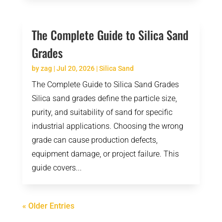
The Complete Guide to Silica Sand
Grades
by
zag
|
Jul 20, 2026
|
Silica Sand
The Complete Guide to Silica Sand Grades
Silica sand grades define the particle size,
purity, and suitability of sand for specific
industrial applications. Choosing the wrong
grade can cause production defects,
equipment damage, or project failure. This
guide covers...
« Older Entries