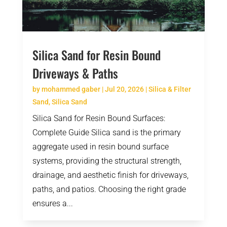
Silica Sand for Resin Bound
Driveways & Paths
by
mohammed gaber
|
Jul 20, 2026
|
Silica & Filter
Sand
,
Silica Sand
Silica Sand for Resin Bound Surfaces:
Complete Guide Silica sand is the primary
aggregate used in resin bound surface
systems, providing the structural strength,
drainage, and aesthetic finish for driveways,
paths, and patios. Choosing the right grade
ensures a...