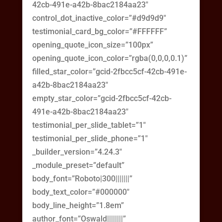
42cb-491e-a42b-8bac2184aa23″
control_dot_inactive_color=”#d9d9d9″
testimonial_card_bg_color=”#FFFFFF”
opening_quote_icon_size=”100px”
opening_quote_icon_color=”rgba(0,0,0,0.1)”
filled_star_color=”gcid-2fbcc5cf-42cb-491e-
a42b-8bac2184aa23″
empty_star_color=”gcid-2fbcc5cf-42cb-
491e-a42b-8bac2184aa23″
testimonial_per_slide_tablet=”1″
testimonial_per_slide_phone=”1″
_builder_version=”4.24.3″
_module_preset=”default”
body_font=”Roboto|300|||||||”
body_text_color=”#000000″
body_line_height=”1.8em”
author_font=”Oswald||||||||”