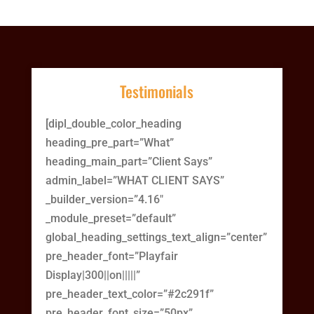
Testimonials
[dipl_double_color_heading
heading_pre_part=”What”
heading_main_part=”Client Says”
admin_label=”WHAT CLIENT SAYS”
_builder_version=”4.16″
_module_preset=”default”
global_heading_settings_text_align=”center”
pre_header_font=”Playfair
Display|300||on|||||”
pre_header_text_color=”#2c291f”
pre_header_font_size=”50px”