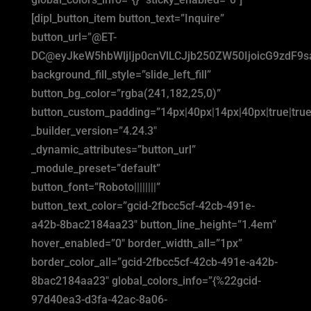
[dipl_button_item button_text=”Inquire”
button_url=”@ET-
DC@eyJkeW5hbWljIjp0cnVlLCJjb250ZW50IjoicG9zdF9
background_fill_style=”slide_left_fill”
button_bg_color=”rgba(241,182,25,0)”
button_custom_padding=”14px|40px|14px|40px|true|true
_builder_version=”4.24.3″
_dynamic_attributes=”button_url”
_module_preset=”default”
button_font=”Roboto||||||||”
button_text_color=”gcid-2fbcc5cf-42cb-491e-
a42b-8bac2184aa23″ button_line_height=”1.4em”
hover_enabled=”0″ border_width_all=”1px”
border_color_all=”gcid-2fbcc5cf-42cb-491e-a42b-
8bac2184aa23″ global_colors_info=”{%22gcid-
97d40ea3-d3fa-42ac-8a06-