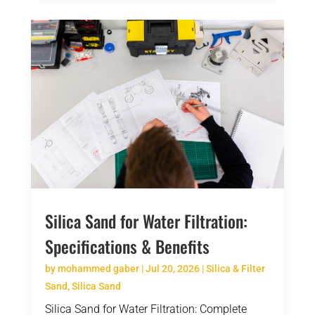
Silica Sand for Water Filtration:
Specifications & Benefits
by
mohammed gaber
|
Jul 20, 2026
|
Silica & Filter
Sand
,
Silica Sand
Silica Sand for Water Filtration: Complete