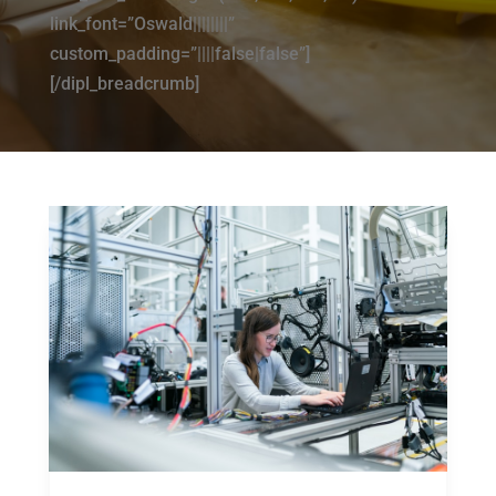
link_font=”Oswald||||||||”
custom_padding=”||||false|false”]
[/dipl_breadcrumb]