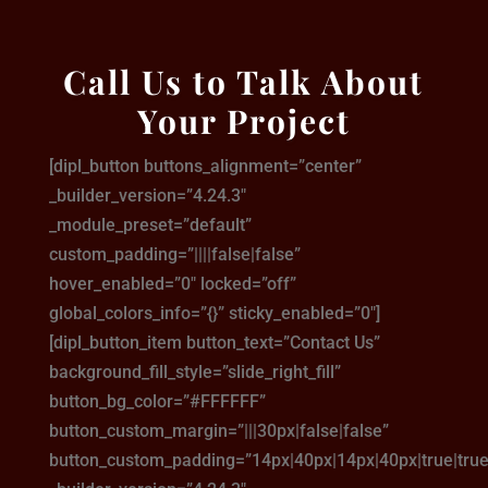
Call Us to Talk About
Your Project
[dipl_button buttons_alignment=”center”
_builder_version=”4.24.3″
_module_preset=”default”
custom_padding=”||||false|false”
hover_enabled=”0″ locked=”off”
global_colors_info=”{}” sticky_enabled=”0″]
[dipl_button_item button_text=”Contact Us”
background_fill_style=”slide_right_fill”
button_bg_color=”#FFFFFF”
button_custom_margin=”|||30px|false|false”
button_custom_padding=”14px|40px|14px|40px|true|true