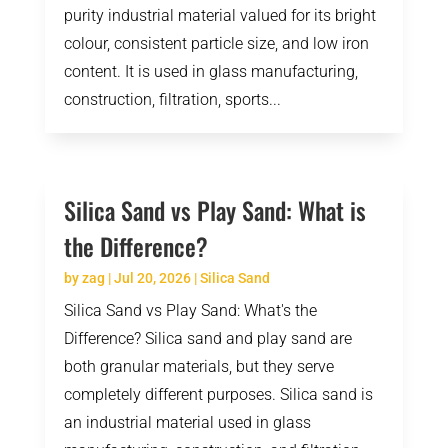
purity industrial material valued for its bright
colour, consistent particle size, and low iron
content. It is used in glass manufacturing,
construction, filtration, sports...
Silica Sand vs Play Sand: What is
the Difference?
by
zag
|
Jul 20, 2026
|
Silica Sand
Silica Sand vs Play Sand: What's the
Difference? Silica sand and play sand are
both granular materials, but they serve
completely different purposes. Silica sand is
an industrial material used in glass