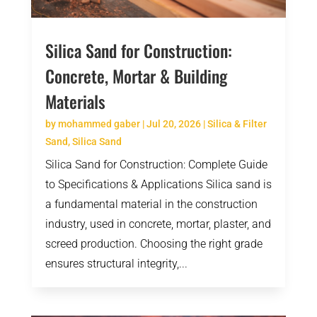
Silica Sand for Construction:
Concrete, Mortar & Building
Materials
by
mohammed gaber
|
Jul 20, 2026
|
Silica & Filter
Sand
,
Silica Sand
Silica Sand for Construction: Complete Guide
to Specifications & Applications Silica sand is
a fundamental material in the construction
industry, used in concrete, mortar, plaster, and
screed production. Choosing the right grade
ensures structural integrity,...