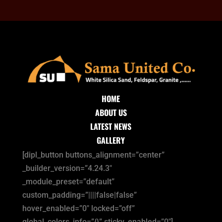
HOME
ABOUT US
LATEST NEWS
GALLERY
[dipl_button buttons_alignment=”center”
_builder_version=”4.24.3″
_module_preset=”default”
custom_padding=”||||false|false”
hover_enabled=”0″ locked=”off”
global_colors_info=”{}” sticky_enabled=”0″]