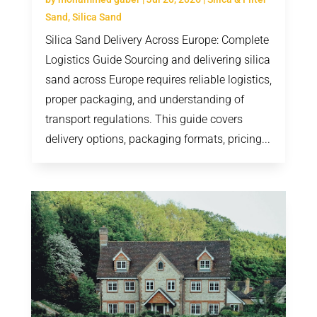
Sand
,
Silica Sand
Silica Sand Delivery Across Europe: Complete
Logistics Guide Sourcing and delivering silica
sand across Europe requires reliable logistics,
proper packaging, and understanding of
transport regulations. This guide covers
delivery options, packaging formats, pricing...