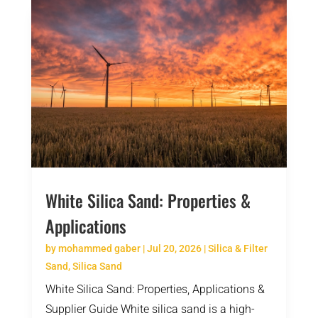
White Silica Sand: Properties &
Applications
by
mohammed gaber
|
Jul 20, 2026
|
Silica & Filter
Sand
,
Silica Sand
White Silica Sand: Properties, Applications &
Supplier Guide White silica sand is a high-