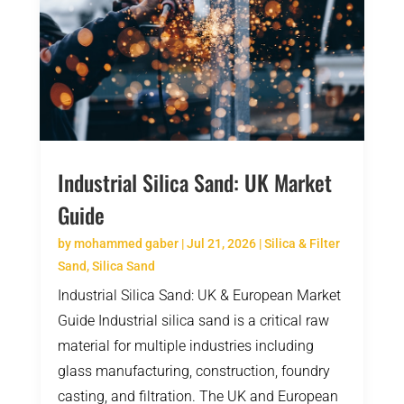
Industrial Silica Sand: UK Market
Guide
by
mohammed gaber
|
Jul 21, 2026
|
Silica & Filter
Sand
,
Silica Sand
Industrial Silica Sand: UK & European Market
Guide Industrial silica sand is a critical raw
material for multiple industries including
glass manufacturing, construction, foundry
casting, and filtration. The UK and European