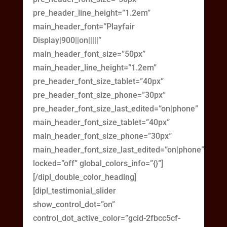
pre_header_line_height=”1.2em”
main_header_font=”Playfair
Display|900||on|||||”
main_header_font_size=”50px”
main_header_line_height=”1.2em”
pre_header_font_size_tablet=”40px”
pre_header_font_size_phone=”30px”
pre_header_font_size_last_edited=”on|phone”
main_header_font_size_tablet=”40px”
main_header_font_size_phone=”30px”
main_header_font_size_last_edited=”on|phone”
locked=”off” global_colors_info=”{}”]
[/dipl_double_color_heading]
[dipl_testimonial_slider
show_control_dot=”on”
control_dot_active_color=”gcid-2fbcc5cf-