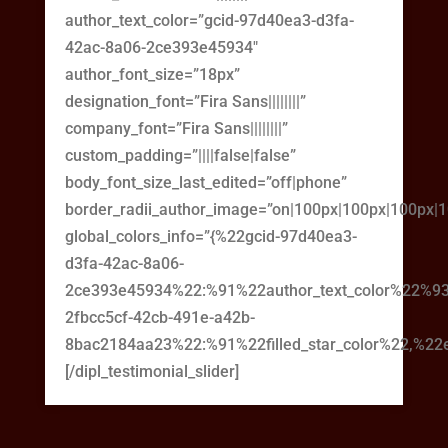
author_text_color=”gcid-97d40ea3-d3fa-
42ac-8a06-2ce393e45934″
author_font_size=”18px”
designation_font=”Fira Sans||||||||”
company_font=”Fira Sans||||||||”
custom_padding=”||||false|false”
body_font_size_last_edited=”off|phone”
border_radii_author_image=”on|100px|100px|100px|
global_colors_info=”{%22gcid-97d40ea3-
d3fa-42ac-8a06-
2ce393e45934%22:%91%22author_text_color%22%93
2fbcc5cf-42cb-491e-a42b-
8bac2184aa23%22:%91%22filled_star_color%22,%22em
[/dipl_testimonial_slider]