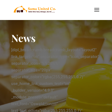
News
[dipl_breadcrumb breadcrumb_layout=”layout2″
link_target=”on” separator_type=”icon_separator”
separator_icon=”%%20%%”
separator_size=”20px”
separator_color=”rgba(255,255,255,0.7)”
use_home_link_custom_text=”on”
_builder_version=”4.9.0″
_module_preset=”default”
text_font=”Oswald|||on|||||”
text_text_color=”rgba(255,255,255,0.7)”