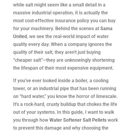
while salt might seem like a small detail in a
massive industrial operation, it is actually the
most cost-effective insurance policy you can buy
for your machinery. Behind the scenes at
Sama
United
, we see the real-world impact of water
quality every day. When a company ignores the
quality of their salt, they aren’t just buying
“cheaper salt”—they are unknowingly shortening
the lifespan of their most expensive equipment.
If you’ve ever looked inside a boiler, a cooling
tower, or an industrial pipe that has been running
on “hard water,” you know the horror of limescale.
It’s a rock-hard, crusty buildup that chokes the life
out of your systems. In this guide, I want to walk
you through how
Water Softener Salt Pellets
work
to prevent this damage and why choosing the