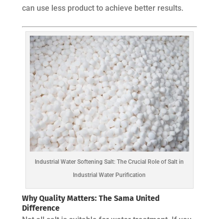
can use less product to achieve better results.
Industrial Water Softening Salt: The Crucial Role of Salt in
Industrial Water Purification
Why Quality Matters: The Sama United
Difference