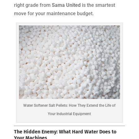
right grade from
Sama United
is the smartest
move for your maintenance budget.
Water Softener Salt Pellets: How They Extend the Life of
Your Industrial Equipment
The Hidden Enemy: What Hard Water Does to
Your Machines