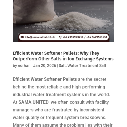
Efficient Water Softener Pellets: Why They
Outperform Other Salts in Ion Exchange Systems
by
norhan
|
Jan 20, 2026
|
Salt
,
Water Treatment Salt
Efficient Water Softener Pellets
are the secret
behind the most reliable and high-performing
industrial water treatment systems in the world.
At
SAMA UNITED
, we often consult with facility
managers who are frustrated by inconsistent
water quality or frequent system breakdowns.
Many of them assume the problem lies with their