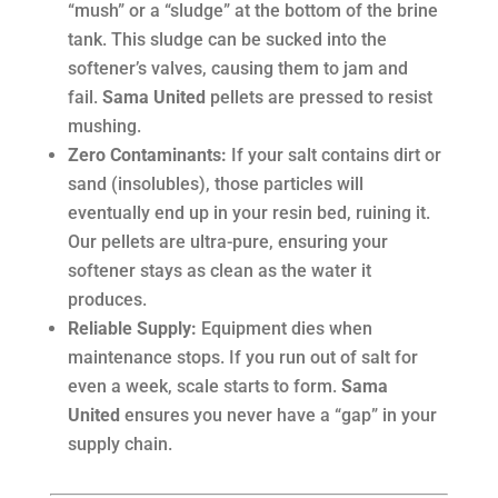
“mush” or a “sludge” at the bottom of the brine
tank. This sludge can be sucked into the
softener’s valves, causing them to jam and
fail.
Sama United
pellets are pressed to resist
mushing.
Zero Contaminants:
If your salt contains dirt or
sand (insolubles), those particles will
eventually end up in your resin bed, ruining it.
Our pellets are ultra-pure, ensuring your
softener stays as clean as the water it
produces.
Reliable Supply:
Equipment dies when
maintenance stops. If you run out of salt for
even a week, scale starts to form.
Sama
United
ensures you never have a “gap” in your
supply chain.