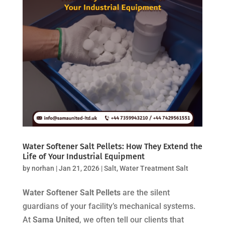
Water Softener Salt Pellets: How They Extend the
Life of Your Industrial Equipment
by
norhan
|
Jan 21, 2026
|
Salt
,
Water Treatment Salt
Water Softener Salt Pellets
are the silent
guardians of your facility’s mechanical systems.
At
Sama United
, we often tell our clients that