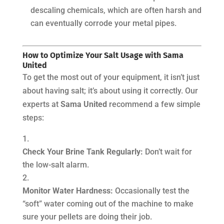
descaling chemicals, which are often harsh and
can eventually corrode your metal pipes.
How to Optimize Your Salt Usage with Sama
United
To get the most out of your equipment, it isn’t just
about
having
salt; it’s about using it correctly. Our
experts at
Sama United
recommend a few simple
steps:
Check Your Brine Tank Regularly:
Don’t wait for
the low-salt alarm.
Monitor Water Hardness:
Occasionally test the
“soft” water coming out of the machine to make
sure your pellets are doing their job.