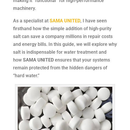
making it “functional” for high-performance
machinery.
As a specialist at
SAMA UNITED
, I have seen
firsthand how the simple addition of high-purity
salt can save a company millions in repair costs
and energy bills. In this guide, we will explore why
salt is indispensable for water treatment and
how
SAMA UNITED
ensures that your systems
remain protected from the hidden dangers of
“hard water.”