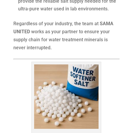
provide the reliable salt supply needed for the
ultra-pure water used in lab environments.
Regardless of your industry, the team at
SAMA
UNITED
works as your partner to ensure your
supply chain for water treatment minerals is
never interrupted.