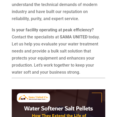
understand the technical demands of modern
industry and have built our reputation on
reliability, purity, and expert service.
Is your facility operating at peak efficiency?
Contact the specialists at
SAMA UNITED
today.
Let us help you evaluate your water treatment
needs and provide a bulk salt solution that
protects your equipment and enhances your
production. Let’s work together to keep your
water soft and your business strong.