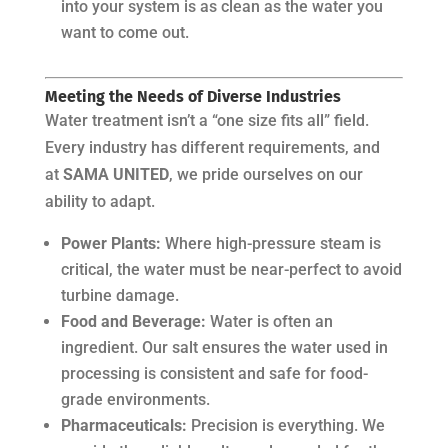
into your system is as clean as the water you
want to come out.
Meeting the Needs of Diverse Industries
Water treatment isn’t a “one size fits all” field.
Every industry has different requirements, and
at
SAMA UNITED
, we pride ourselves on our
ability to adapt.
Power Plants:
Where high-pressure steam is
critical, the water must be near-perfect to avoid
turbine damage.
Food and Beverage:
Water is often an
ingredient. Our salt ensures the water used in
processing is consistent and safe for food-
grade environments.
Pharmaceuticals:
Precision is everything. We