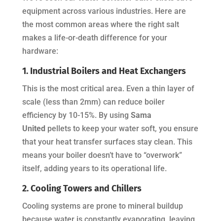
equipment across various industries. Here are
the most common areas where the right salt
makes a life-or-death difference for your
hardware:
1. Industrial Boilers and Heat Exchangers
This is the most critical area. Even a thin layer of
scale (less than 2mm) can reduce boiler
efficiency by 10-15%. By using
Sama
United
pellets to keep your water soft, you ensure
that your heat transfer surfaces stay clean. This
means your boiler doesn’t have to “overwork”
itself, adding years to its operational life.
2. Cooling Towers and Chillers
Cooling systems are prone to mineral buildup
because water is constantly evaporating, leaving