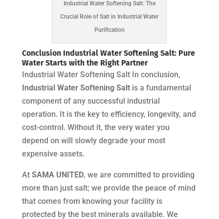
Industrial Water Softening Salt: The
Crucial Role of Salt in Industrial Water
Purification
Conclusion Industrial Water Softening Salt: Pure
Water Starts with the Right Partner
Industrial Water Softening Salt In conclusion,
Industrial Water Softening Salt
is a fundamental
component of any successful industrial
operation. It is the key to efficiency, longevity, and
cost-control. Without it, the very water you
depend on will slowly degrade your most
expensive assets.
At
SAMA UNITED
, we are committed to providing
more than just salt; we provide the peace of mind
that comes from knowing your facility is
protected by the best minerals available. We