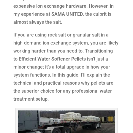
expensive ion exchange hardware. However, in
my experience at
SAMA UNITED
, the culprit is
almost always the salt.
If you are using rock salt or granular salt in a
high-demand ion exchange system, you are likely
working harder than you need to. Transitioning
to
Efficient Water Softener Pellets
isn’t just a
minor change; it’s a total upgrade in how your
system functions. In this guide, I’ll explain the
technical and practical reasons why pellets are
the superior choice for any professional water
treatment setup.