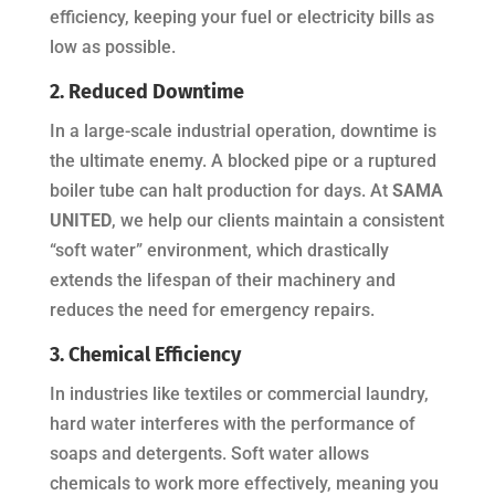
efficiency, keeping your fuel or electricity bills as
low as possible.
2. Reduced Downtime
In a large-scale industrial operation, downtime is
the ultimate enemy. A blocked pipe or a ruptured
boiler tube can halt production for days. At
SAMA
UNITED
, we help our clients maintain a consistent
“soft water” environment, which drastically
extends the lifespan of their machinery and
reduces the need for emergency repairs.
3. Chemical Efficiency
In industries like textiles or commercial laundry,
hard water interferes with the performance of
soaps and detergents. Soft water allows
chemicals to work more effectively, meaning you