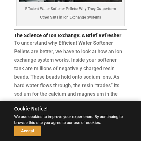
Efficient Water Softener Pellets: Why They Outperform
Other Salts in Ion Exchange Systems
The Science of Ion Exchange: A Brief Refresher
To understand why
Efficient Water Softener
Pellets
are better, we have to look at how an ion
exchange system works. Inside your softener
tank are millions of negatively charged resin
beads. These beads hold onto sodium ions. As
hard water flows through, the resin “trades” its
sodium for the calcium and magnesium in the
water.
Cookie Notice!
Eventually, the resin is “exhausted.” To fix this, the
We use cookies to improve your experience. By continuing to
browse this site you agree to our use of cookies.
system performs a regeneration cycle, where a
↓
Accept
concentrated brine (saltwater) solution flushes