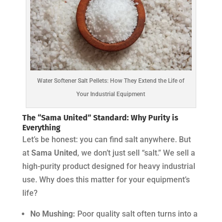
Water Softener Salt Pellets: How They Extend the Life of
Your Industrial Equipment
The “Sama United” Standard: Why Purity is
Everything
Let’s be honest: you can find salt anywhere. But
at
Sama United
, we don’t just sell “salt.” We sell a
high-purity product designed for heavy industrial
use. Why does this matter for your equipment’s
life?
No Mushing:
Poor quality salt often turns into a