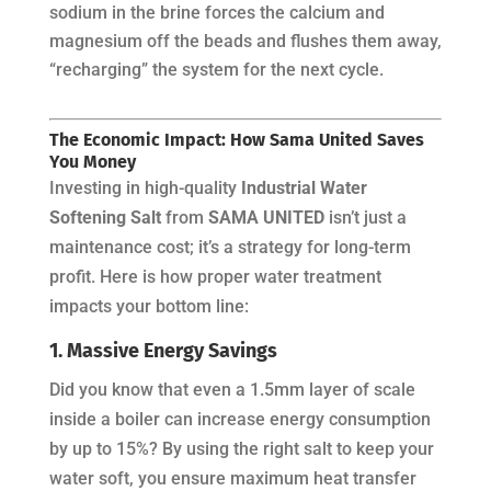
sodium in the brine forces the calcium and
magnesium off the beads and flushes them away,
“recharging” the system for the next cycle.
The Economic Impact: How Sama United Saves
You Money
Investing in high-quality
Industrial Water
Softening Salt
from
SAMA UNITED
isn’t just a
maintenance cost; it’s a strategy for long-term
profit. Here is how proper water treatment
impacts your bottom line:
1. Massive Energy Savings
Did you know that even a 1.5mm layer of scale
inside a boiler can increase energy consumption
by up to 15%? By using the right salt to keep your
water soft, you ensure maximum heat transfer