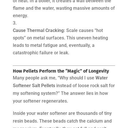
of heat. In a boiler, it creates a wall between the
flame and the water, wasting massive amounts of
energy.
Cause Thermal Cracking:
Scale causes “hot
spots” on metal surfaces. This uneven heating
leads to metal fatigue and, eventually, a
catastrophic failure or leak.
How Pellets Perform the “Magic” of Longevity
Many people ask me, “Why should I use
Water
Softener Salt Pellets
instead of loose rock salt for
my softening system?” The answer lies in how
your softener regenerates.
Inside your water softener are thousands of tiny
resin beads. These beads catch the calcium and