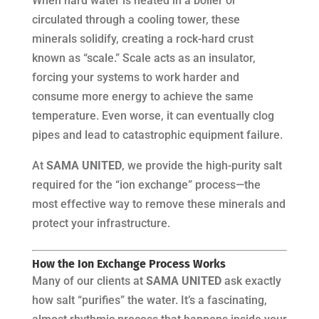
When hard water is heated in a boiler or
circulated through a cooling tower, these
minerals solidify, creating a rock-hard crust
known as “scale.” Scale acts as an insulator,
forcing your systems to work harder and
consume more energy to achieve the same
temperature. Even worse, it can eventually clog
pipes and lead to catastrophic equipment failure.
At
SAMA UNITED
, we provide the high-purity salt
required for the “ion exchange” process—the
most effective way to remove these minerals and
protect your infrastructure.
How the Ion Exchange Process Works
Many of our clients at
SAMA UNITED
ask exactly
how salt “purifies” the water. It’s a fascinating,