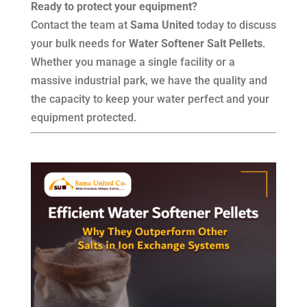
Ready to protect your equipment?
Contact the team at
Sama United
today to discuss
your bulk needs for
Water Softener Salt Pellets
.
Whether you manage a single facility or a
massive industrial park, we have the quality and
the capacity to keep your water perfect and your
equipment protected.