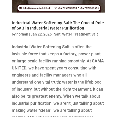
Industrial Water Softening Salt: The Crucial Role
of Salt in Industrial Water Purification
by
norhan
|
Jan 22, 2026
|
Salt
,
Water Treatment Salt
Industrial Water Softening Salt
is often the
invisible force that keeps a factory, power plant,
or large-scale facility running smoothly. At
SAMA
UNITED
, we have spent years consulting with
engineers and facility managers who all
understand one vital truth: water is the lifeblood
of industry, but without the right treatment, it can
also be its greatest enemy. When we talk about
industrial purification, we aren’t just talking about
making water “clean”; we are talking about