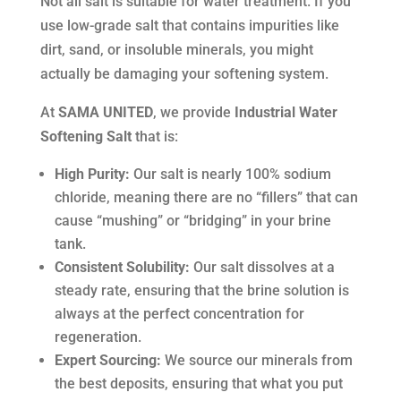
Not all salt is suitable for water treatment. If you
use low-grade salt that contains impurities like
dirt, sand, or insoluble minerals, you might
actually be damaging your softening system.
At
SAMA UNITED
, we provide
Industrial Water
Softening Salt
that is:
High Purity:
Our salt is nearly 100% sodium
chloride, meaning there are no “fillers” that can
cause “mushing” or “bridging” in your brine
tank.
Consistent Solubility:
Our salt dissolves at a
steady rate, ensuring that the brine solution is
always at the perfect concentration for
regeneration.
Expert Sourcing:
We source our minerals from
the best deposits, ensuring that what you put