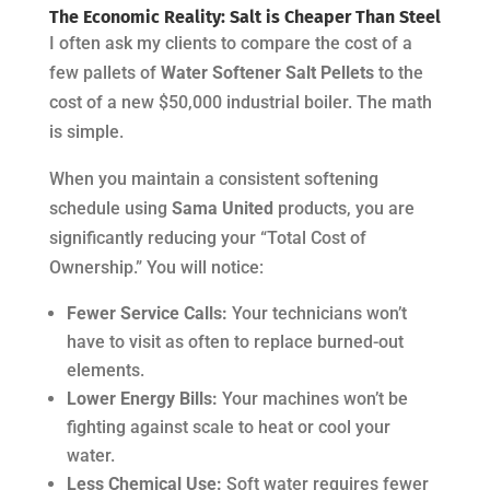
The Economic Reality: Salt is Cheaper Than Steel
I often ask my clients to compare the cost of a
few pallets of
Water Softener Salt Pellets
to the
cost of a new $50,000 industrial boiler. The math
is simple.
When you maintain a consistent softening
schedule using
Sama United
products, you are
significantly reducing your “Total Cost of
Ownership.” You will notice:
Fewer Service Calls:
Your technicians won’t
have to visit as often to replace burned-out
elements.
Lower Energy Bills:
Your machines won’t be
fighting against scale to heat or cool your
water.
Less Chemical Use:
Soft water requires fewer