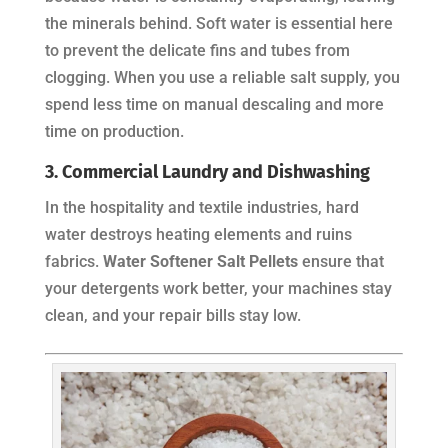
the minerals behind. Soft water is essential here
to prevent the delicate fins and tubes from
clogging. When you use a reliable salt supply, you
spend less time on manual descaling and more
time on production.
3. Commercial Laundry and Dishwashing
In the hospitality and textile industries, hard
water destroys heating elements and ruins
fabrics.
Water Softener Salt Pellets
ensure that
your detergents work better, your machines stay
clean, and your repair bills stay low.