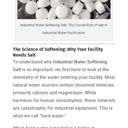
Industrial Water Softening Salt: The Crucial Role of Salt in
Industrial Water Purification
The Science of Softening: Why Your Facility
Needs Salt
To understand why
Industrial Water Softening
Salt
is so important, we first have to look at the
chemistry of the water entering your facility. Most
natural water sources contain dissolved minerals,
primarily calcium and magnesium. While
harmless for human consumption, these minerals
are catastrophic for industrial equipment. This is
what we call “hard water.”