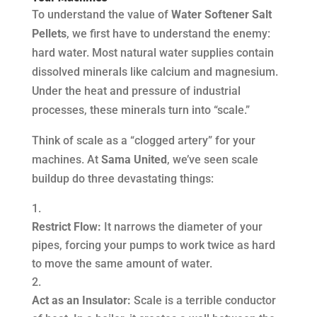
To understand the value of
Water Softener Salt
Pellets
, we first have to understand the enemy:
hard water. Most natural water supplies contain
dissolved minerals like calcium and magnesium.
Under the heat and pressure of industrial
processes, these minerals turn into “scale.”
Think of scale as a “clogged artery” for your
machines. At
Sama United
, we’ve seen scale
buildup do three devastating things:
Restrict Flow:
It narrows the diameter of your
pipes, forcing your pumps to work twice as hard
to move the same amount of water.
Act as an Insulator:
Scale is a terrible conductor