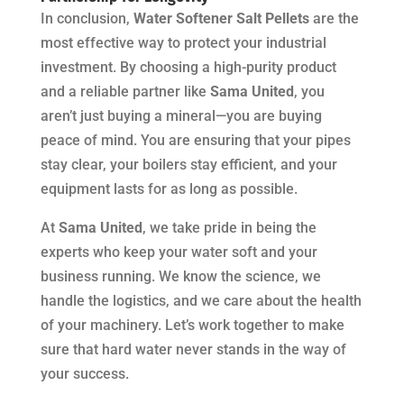
In conclusion,
Water Softener Salt Pellets
are the
most effective way to protect your industrial
investment. By choosing a high-purity product
and a reliable partner like
Sama United
, you
aren’t just buying a mineral—you are buying
peace of mind. You are ensuring that your pipes
stay clear, your boilers stay efficient, and your
equipment lasts for as long as possible.
At
Sama United
, we take pride in being the
experts who keep your water soft and your
business running. We know the science, we
handle the logistics, and we care about the health
of your machinery. Let’s work together to make
sure that hard water never stands in the way of
your success.