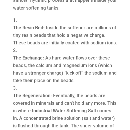
almost rhythmic process that happens inside your
water softening tanks:
The Resin Bed:
Inside the softener are millions of
tiny resin beads that hold a negative charge.
These beads are initially coated with sodium ions.
The Exchange:
As hard water flows over these
beads, the calcium and magnesium ions (which
have a stronger charge) “kick off” the sodium and
take their place on the beads.
The Regeneration:
Eventually, the beads are
covered in minerals and can’t hold any more. This
is where
Industrial Water Softening Salt
comes
in. A concentrated brine solution (salt and water)
is flushed through the tank. The sheer volume of