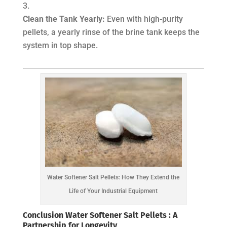
Clean the Tank Yearly:
Even with high-purity
pellets, a yearly rinse of the brine tank keeps the
system in top shape.
Water Softener Salt Pellets: How They Extend the
Life of Your Industrial Equipment
Conclusion Water Softener Salt Pellets : A
Partnership for Longevity