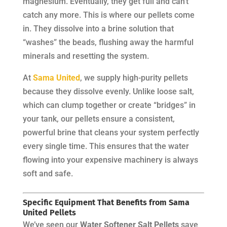
magnesium. Eventually, they get full and can’t
catch any more. This is where our pellets come
in. They dissolve into a brine solution that
“washes” the beads, flushing away the harmful
minerals and resetting the system.
At
Sama United
, we supply high-purity pellets
because they dissolve evenly. Unlike loose salt,
which can clump together or create “bridges” in
your tank, our pellets ensure a consistent,
powerful brine that cleans your system perfectly
every single time. This ensures that the water
flowing into your expensive machinery is always
soft and safe.
Specific Equipment That Benefits from Sama
United Pellets
We’ve seen our
Water Softener Salt Pellets
save