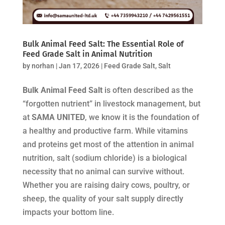
Bulk Animal Feed Salt: The Essential Role of
Feed Grade Salt in Animal Nutrition
by
norhan
|
Jan 17, 2026
|
Feed Grade Salt
,
Salt
Bulk Animal Feed Salt
is often described as the
“forgotten nutrient” in livestock management, but
at
SAMA UNITED
, we know it is the foundation of
a healthy and productive farm. While vitamins
and proteins get most of the attention in animal
nutrition, salt (sodium chloride) is a biological
necessity that no animal can survive without.
Whether you are raising dairy cows, poultry, or
sheep, the quality of your salt supply directly
impacts your bottom line.