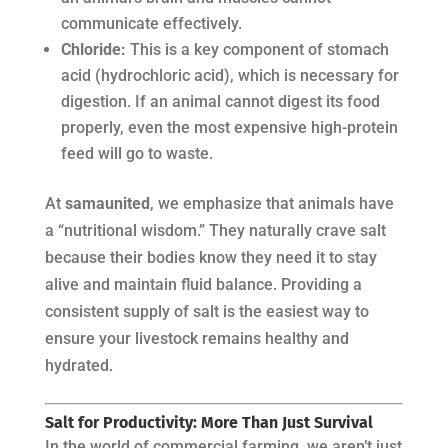
communicate effectively.
Chloride:
This is a key component of stomach
acid (hydrochloric acid), which is necessary for
digestion. If an animal cannot digest its food
properly, even the most expensive high-protein
feed will go to waste.
At
samaunited
, we emphasize that animals have
a “nutritional wisdom.” They naturally crave salt
because their bodies know they need it to stay
alive and maintain fluid balance. Providing a
consistent supply of salt is the easiest way to
ensure your livestock remains healthy and
hydrated.
Salt for Productivity: More Than Just Survival
In the world of commercial farming, we aren’t just