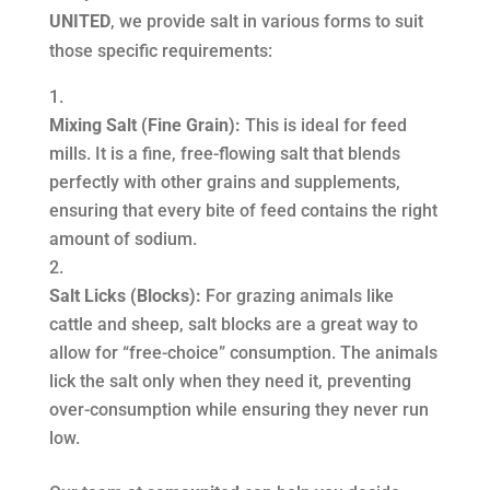
UNITED
, we provide salt in various forms to suit
those specific requirements:
Mixing Salt (Fine Grain):
This is ideal for feed
mills. It is a fine, free-flowing salt that blends
perfectly with other grains and supplements,
ensuring that every bite of feed contains the right
amount of sodium.
Salt Licks (Blocks):
For grazing animals like
cattle and sheep, salt blocks are a great way to
allow for “free-choice” consumption. The animals
lick the salt only when they need it, preventing
over-consumption while ensuring they never run
low.