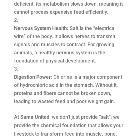
deficient, its metabolism slows down, meaning it
cannot process expensive feed efficiently.
Nervous System Health:
Salt is the “electrical
wire” of the body. It allows nerves to transmit
signals and muscles to contract. For growing
animals, a healthy nervous system is the
foundation of physical development.
Digestion Power:
Chlorine is a major component
of hydrochloric acid in the stomach. Without it,
proteins and fibers cannot be broken down,
leading to wasted feed and poor weight gain.
At
Sama United
, we don’t just provide “salt”; we
provide the chemical foundation that allows your
livestock to transform feed into muscle, bone,