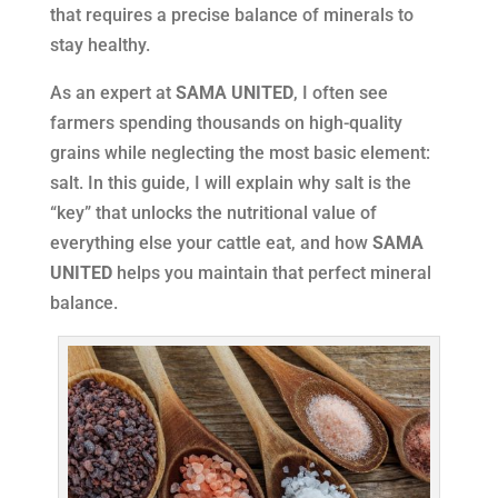
that requires a precise balance of minerals to
stay healthy.
As an expert at
SAMA UNITED
, I often see
farmers spending thousands on high-quality
grains while neglecting the most basic element:
salt. In this guide, I will explain why salt is the
“key” that unlocks the nutritional value of
everything else your cattle eat, and how
SAMA
UNITED
helps you maintain that perfect mineral
balance.