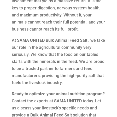
investment that yields a massive return. It is the
key to proper digestion, nervous system health,
and maximum productivity. Without it, your
animals cannot reach their full potential, and your
business cannot reach its full profit.
At
SAMA UNITED Bulk Animal Feed Salt
, we take
our role in the agricultural community very
seriously. We know that the food on our tables
starts with the minerals in the feed. We are proud
to be a trusted partner to farmers and feed
manufacturers, providing the high-purity salt that
fuels the livestock industry.
Ready to optimize your animal nutrition program?
Contact the experts at
SAMA UNITED
today. Let
us discuss your livestock’s specific needs and
provide a
Bulk Animal Feed Salt
solution that