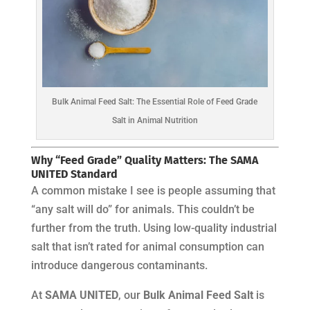
Bulk Animal Feed Salt: The Essential Role of Feed Grade
Salt in Animal Nutrition
Why “Feed Grade” Quality Matters: The SAMA
UNITED Standard
A common mistake I see is people assuming that
“any salt will do” for animals. This couldn’t be
further from the truth. Using low-quality industrial
salt that isn’t rated for animal consumption can
introduce dangerous contaminants.
At
SAMA UNITED
, our
Bulk Animal Feed Salt
is