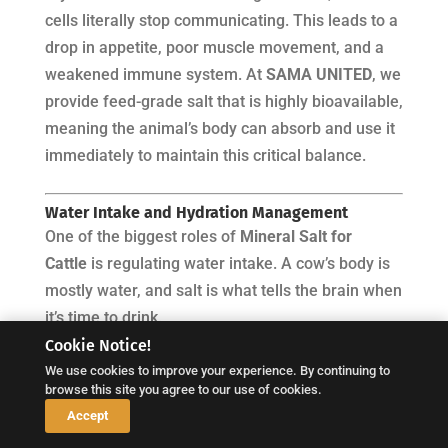
cells literally stop communicating. This leads to a
drop in appetite, poor muscle movement, and a
weakened immune system. At
SAMA UNITED
, we
provide feed-grade salt that is highly bioavailable,
meaning the animal’s body can absorb and use it
immediately to maintain this critical balance.
Water Intake and Hydration Management
One of the biggest roles of
Mineral Salt for
Cattle
is regulating water intake. A cow’s body is
mostly water, and salt is what tells the brain when
it’s time to drink.
Cookie Notice!
During Heat Stress:
In 2025, as global
We use cookies to improve your experience. By continuing to
temperatures continue to rise, heat stress is a
browse this site you agree to our use of cookies.
major risk. Cattle lose a lot of salt through
↓
Accept
sweat and saliva. Without the high-quality salt