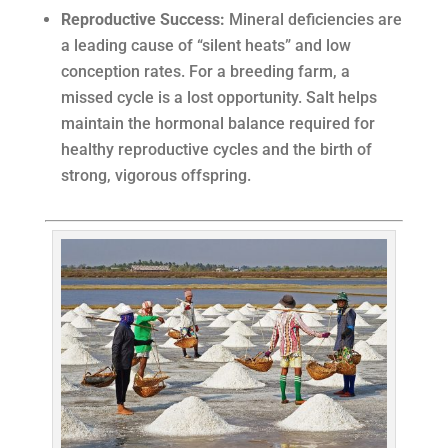
Reproductive Success:
Mineral deficiencies are
a leading cause of “silent heats” and low
conception rates. For a breeding farm, a
missed cycle is a lost opportunity. Salt helps
maintain the hormonal balance required for
healthy reproductive cycles and the birth of
strong, vigorous offspring.