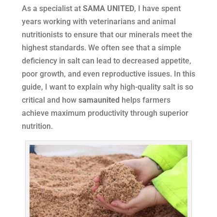
As a specialist at
SAMA UNITED
, I have spent
years working with veterinarians and animal
nutritionists to ensure that our minerals meet the
highest standards. We often see that a simple
deficiency in salt can lead to decreased appetite,
poor growth, and even reproductive issues. In this
guide, I want to explain why high-quality salt is so
critical and how
samaunited
helps farmers
achieve maximum productivity through superior
nutrition.