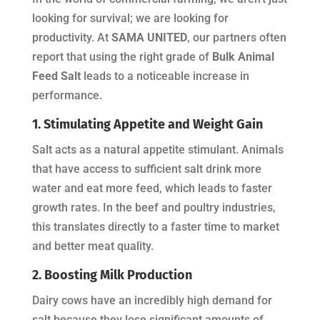
looking for survival; we are looking for
productivity. At
SAMA UNITED
, our partners often
report that using the right grade of
Bulk Animal
Feed Salt
leads to a noticeable increase in
performance.
1. Stimulating Appetite and Weight Gain
Salt acts as a natural appetite stimulant. Animals
that have access to sufficient salt drink more
water and eat more feed, which leads to faster
growth rates. In the beef and poultry industries,
this translates directly to a faster time to market
and better meat quality.
2. Boosting Milk Production
Dairy cows have an incredibly high demand for
salt because they lose significant amounts of