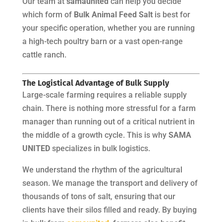
Our team at
samaunited
can help you decide
which form of
Bulk Animal Feed Salt
is best for
your specific operation, whether you are running
a high-tech poultry barn or a vast open-range
cattle ranch.
The Logistical Advantage of Bulk Supply
Large-scale farming requires a reliable supply
chain. There is nothing more stressful for a farm
manager than running out of a critical nutrient in
the middle of a growth cycle. This is why
SAMA
UNITED
specializes in bulk logistics.
We understand the rhythm of the agricultural
season. We manage the transport and delivery of
thousands of tons of salt, ensuring that our
clients have their silos filled and ready. By buying