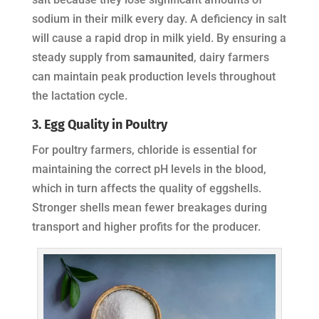
sodium in their milk every day. A deficiency in salt
will cause a rapid drop in milk yield. By ensuring a
steady supply from
samaunited
, dairy farmers
can maintain peak production levels throughout
the lactation cycle.
3. Egg Quality in Poultry
For poultry farmers, chloride is essential for
maintaining the correct pH levels in the blood,
which in turn affects the quality of eggshells.
Stronger shells mean fewer breakages during
transport and higher profits for the producer.