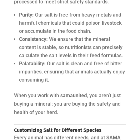
processed to meet strict safety standards.
Purity:
Our salt is free from heavy metals and
harmful chemicals that could poison livestock
or accumulate in the food chain.
Consistency:
We ensure that the mineral
content is stable, so nutritionists can precisely
calculate the salt levels in their feed formulas.
Palatability:
Our salt is clean and free of bitter
impurities, ensuring that animals actually enjoy
consuming it.
When you work with
samaunited
, you aren’t just
buying a mineral; you are buying the safety and
health of your herd.
Customizing Salt for Different Species
Every animal has different needs, and at
SAMA