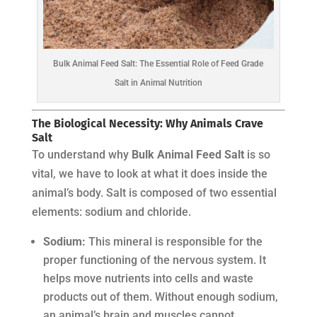
Bulk Animal Feed Salt: The Essential Role of Feed Grade
Salt in Animal Nutrition
The Biological Necessity: Why Animals Crave
Salt
To understand why
Bulk Animal Feed Salt
is so
vital, we have to look at what it does inside the
animal’s body. Salt is composed of two essential
elements: sodium and chloride.
Sodium:
This mineral is responsible for the
proper functioning of the nervous system. It
helps move nutrients into cells and waste
products out of them. Without enough sodium,
an animal’s brain and muscles cannot