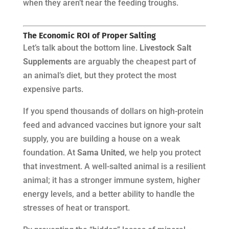
when they aren’t near the feeding troughs.
The Economic ROI of Proper Salting
Let’s talk about the bottom line.
Livestock Salt
Supplements
are arguably the cheapest part of
an animal’s diet, but they protect the most
expensive parts.
If you spend thousands of dollars on high-protein
feed and advanced vaccines but ignore your salt
supply, you are building a house on a weak
foundation. At
Sama United
, we help you protect
that investment. A well-salted animal is a resilient
animal; it has a stronger immune system, higher
energy levels, and a better ability to handle the
stresses of heat or transport.