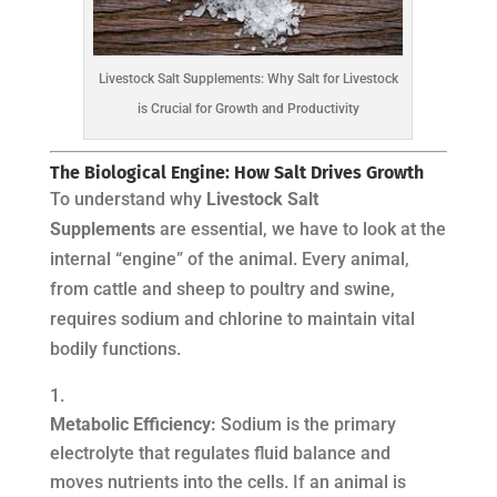
Livestock Salt Supplements: Why Salt for Livestock
is Crucial for Growth and Productivity
The Biological Engine: How Salt Drives Growth
To understand why
Livestock Salt
Supplements
are essential, we have to look at the
internal “engine” of the animal. Every animal,
from cattle and sheep to poultry and swine,
requires sodium and chlorine to maintain vital
bodily functions.
Metabolic Efficiency:
Sodium is the primary
electrolyte that regulates fluid balance and
moves nutrients into the cells. If an animal is