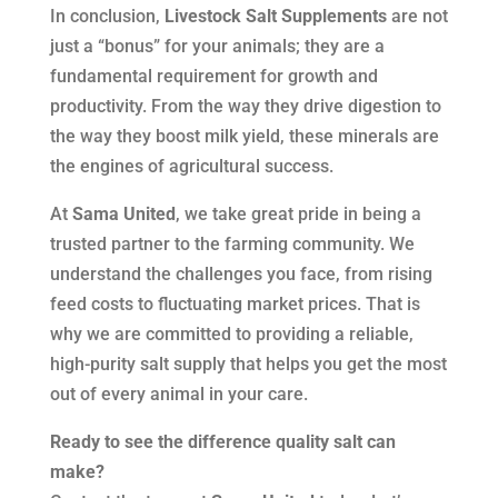
In conclusion,
Livestock Salt Supplements
are not
just a “bonus” for your animals; they are a
fundamental requirement for growth and
productivity. From the way they drive digestion to
the way they boost milk yield, these minerals are
the engines of agricultural success.
At
Sama United
, we take great pride in being a
trusted partner to the farming community. We
understand the challenges you face, from rising
feed costs to fluctuating market prices. That is
why we are committed to providing a reliable,
high-purity salt supply that helps you get the most
out of every animal in your care.
Ready to see the difference quality salt can
make?