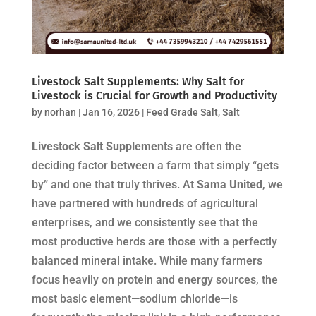
Livestock Salt Supplements: Why Salt for
Livestock is Crucial for Growth and Productivity
by
norhan
|
Jan 16, 2026
|
Feed Grade Salt
,
Salt
Livestock Salt Supplements
are often the
deciding factor between a farm that simply “gets
by” and one that truly thrives. At
Sama United
, we
have partnered with hundreds of agricultural
enterprises, and we consistently see that the
most productive herds are those with a perfectly
balanced mineral intake. While many farmers
focus heavily on protein and energy sources, the
most basic element—sodium chloride—is