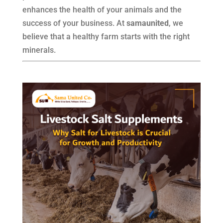
enhances the health of your animals and the
success of your business. At
samaunited
, we
believe that a healthy farm starts with the right
minerals.