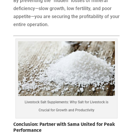
By preventing the “hidden” losses of mineral
deficiency—slow growth, low fertility, and poor
appetite—you are securing the profitability of your
entire operation.
Livestock Salt Supplements: Why Salt for Livestock is
Crucial for Growth and Productivity
Conclusion: Partner with Sama United for Peak
Performance