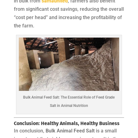
in bulk from
samaunited
, farmers also benefit
from significant cost savings, reducing the overall
“cost per head” and increasing the profitability of
the farm.
Bulk Animal Feed Salt: The Essential Role of Feed Grade
Salt in Animal Nutrition
Conclusion: Healthy Animals, Healthy Business
In conclusion,
Bulk Animal Feed Salt
is a small