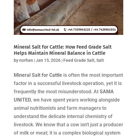
Mineral Salt for Cattle: How Feed Grade Salt
Helps Maintain Mineral Balance in Cattle
by
norhan
|
Jan 15, 2026
|
Feed Grade Salt
,
Salt
Mineral Salt for Cattle
is often the most important
factor in a successful livestock operation, yet it is
frequently the most misunderstood. At
SAMA
UNITED
, we have spent years working alongside
animal nutritionists and farm managers to
understand the delicate internal chemistry of
livestock. We know that a cow isn’t just a producer
of milk or meat; it is a complex biological system