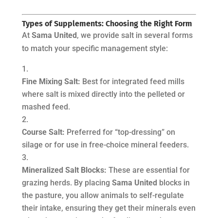
Types of Supplements: Choosing the Right Form
At
Sama United
, we provide salt in several forms
to match your specific management style:
Fine Mixing Salt:
Best for integrated feed mills
where salt is mixed directly into the pelleted or
mashed feed.
Course Salt:
Preferred for “top-dressing” on
silage or for use in free-choice mineral feeders.
Mineralized Salt Blocks:
These are essential for
grazing herds. By placing
Sama United
blocks in
the pasture, you allow animals to self-regulate
their intake, ensuring they get their minerals even