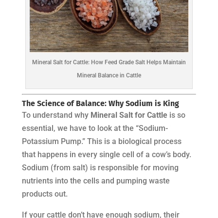
Mineral Salt for Cattle: How Feed Grade Salt Helps Maintain
Mineral Balance in Cattle
The Science of Balance: Why Sodium is King
To understand why
Mineral Salt for Cattle
is so
essential, we have to look at the “Sodium-
Potassium Pump.” This is a biological process
that happens in every single cell of a cow’s body.
Sodium (from salt) is responsible for moving
nutrients into the cells and pumping waste
products out.
If your cattle don’t have enough sodium, their