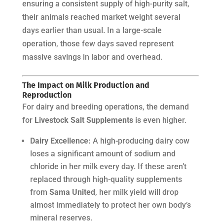
ensuring a consistent supply of high-purity salt,
their animals reached market weight several
days earlier than usual. In a large-scale
operation, those few days saved represent
massive savings in labor and overhead.
The Impact on Milk Production and
Reproduction
For dairy and breeding operations, the demand
for
Livestock Salt Supplements
is even higher.
Dairy Excellence:
A high-producing dairy cow
loses a significant amount of sodium and
chloride in her milk every day. If these aren’t
replaced through high-quality supplements
from
Sama United
, her milk yield will drop
almost immediately to protect her own body’s
mineral reserves.