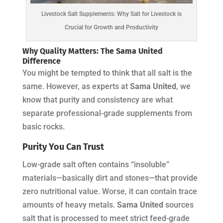
Livestock Salt Supplements: Why Salt for Livestock is
Crucial for Growth and Productivity
Why Quality Matters: The
Sama United
Difference
You might be tempted to think that all salt is the
same. However, as experts at
Sama United
, we
know that purity and consistency are what
separate professional-grade supplements from
basic rocks.
Purity You Can Trust
Low-grade salt often contains “insoluble”
materials—basically dirt and stones—that provide
zero nutritional value. Worse, it can contain trace
amounts of heavy metals.
Sama United
sources
salt that is processed to meet strict feed-grade