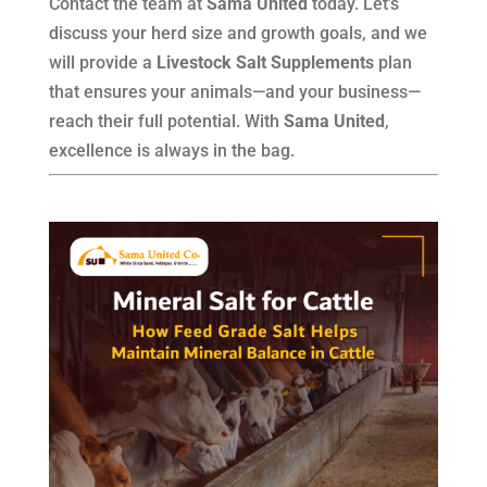
Contact the team at
Sama United
today. Let’s
discuss your herd size and growth goals, and we
will provide a
Livestock Salt Supplements
plan
that ensures your animals—and your business—
reach their full potential. With
Sama United
,
excellence is always in the bag.