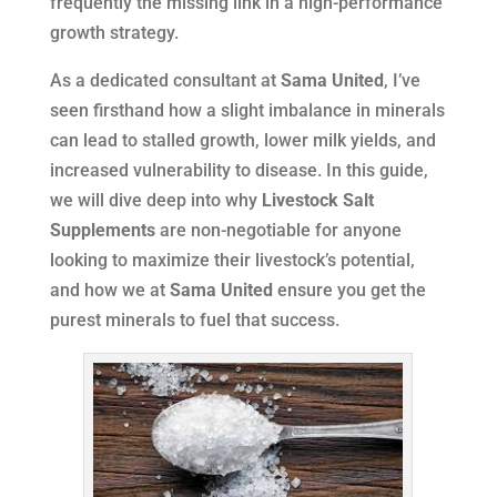
frequently the missing link in a high-performance
growth strategy.
As a dedicated consultant at
Sama United
, I’ve
seen firsthand how a slight imbalance in minerals
can lead to stalled growth, lower milk yields, and
increased vulnerability to disease. In this guide,
we will dive deep into why
Livestock Salt
Supplements
are non-negotiable for anyone
looking to maximize their livestock’s potential,
and how we at
Sama United
ensure you get the
purest minerals to fuel that success.