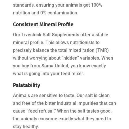
standards, ensuring your animals get 100%
nutrition and 0% contamination.
Consistent Mineral Profile
Our
Livestock Salt Supplements
offer a stable
mineral profile. This allows nutritionists to
precisely balance the total mixed ration (TMR)
without worrying about “hidden” variables. When
you buy from
Sama United
, you know exactly
what is going into your feed mixer.
Palatability
Animals are sensitive to taste. Our salt is clean
and free of the bitter industrial impurities that can
cause “feed refusal.” When the salt tastes good,
the animals consume exactly what they need to
stay healthy.