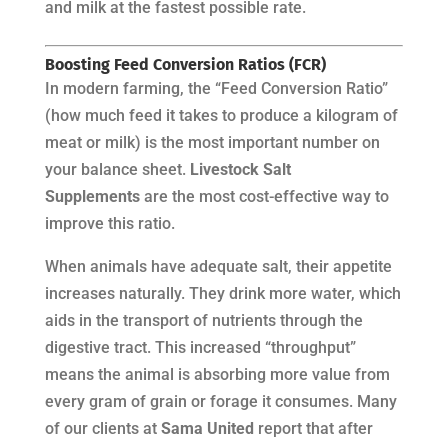
and milk at the fastest possible rate.
Boosting Feed Conversion Ratios (FCR)
In modern farming, the “Feed Conversion Ratio”
(how much feed it takes to produce a kilogram of
meat or milk) is the most important number on
your balance sheet.
Livestock Salt
Supplements
are the most cost-effective way to
improve this ratio.
When animals have adequate salt, their appetite
increases naturally. They drink more water, which
aids in the transport of nutrients through the
digestive tract. This increased “throughput”
means the animal is absorbing more value from
every gram of grain or forage it consumes. Many
of our clients at
Sama United
report that after