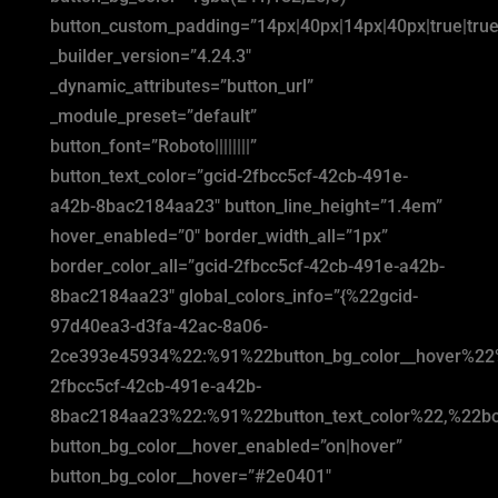
button_custom_padding=”14px|40px|14px|40px|true|true
_builder_version=”4.24.3″
_dynamic_attributes=”button_url”
_module_preset=”default”
button_font=”Roboto||||||||”
button_text_color=”gcid-2fbcc5cf-42cb-491e-
a42b-8bac2184aa23″ button_line_height=”1.4em”
hover_enabled=”0″ border_width_all=”1px”
border_color_all=”gcid-2fbcc5cf-42cb-491e-a42b-
8bac2184aa23″ global_colors_info=”{%22gcid-
97d40ea3-d3fa-42ac-8a06-
2ce393e45934%22:%91%22button_bg_color__hover%22
2fbcc5cf-42cb-491e-a42b-
8bac2184aa23%22:%91%22button_text_color%22,%22bor
button_bg_color__hover_enabled=”on|hover”
button_bg_color__hover=”#2e0401″