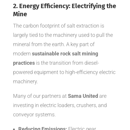
2. Energy Efficiency: Electrifying the
Mine
The carbon footprint of salt extraction is
largely tied to the machinery used to pull the
mineral from the earth. A key part of
modern
sustainable rock salt mining
practices
is the transition from diesel-
powered equipment to high-efficiency electric
machinery.
Many of our partners at
Sama United
are
investing in electric loaders, crushers, and
conveyor systems.
Reducing Emissions:
Electric gear