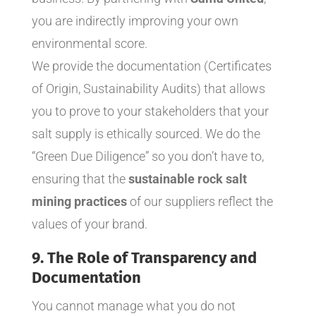
you are indirectly improving your own
environmental score.
We provide the documentation (Certificates
of Origin, Sustainability Audits) that allows
you to prove to your stakeholders that your
salt supply is ethically sourced. We do the
“Green Due Diligence” so you don’t have to,
ensuring that the
sustainable rock salt
mining practices
of our suppliers reflect the
values of your brand.
9. The Role of Transparency and
Documentation
You cannot manage what you do not