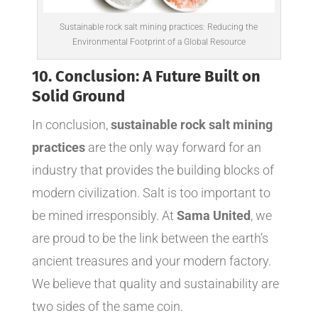
Sustainable rock salt mining practices: Reducing the
Environmental Footprint of a Global Resource
10. Conclusion: A Future Built on
Solid Ground
In conclusion,
sustainable rock salt mining
practices
are the only way forward for an
industry that provides the building blocks of
modern civilization. Salt is too important to
be mined irresponsibly. At
Sama United
, we
are proud to be the link between the earth’s
ancient treasures and your modern factory.
We believe that quality and sustainability are
two sides of the same coin.