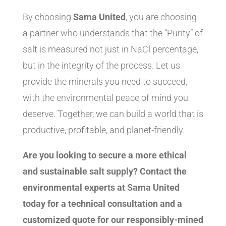
By choosing
Sama United
, you are choosing
a partner who understands that the “Purity” of
salt is measured not just in NaCl percentage,
but in the integrity of the process. Let us
provide the minerals you need to succeed,
with the environmental peace of mind you
deserve. Together, we can build a world that is
productive, profitable, and planet-friendly.
Are you looking to secure a more ethical
and sustainable salt supply? Contact the
environmental experts at Sama United
today for a technical consultation and a
customized quote for our responsibly-mined