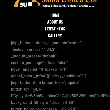
HOME
ABOUT US
LATEST NEWS
GALLERY
[dipl_button buttons_alignment=”center”
_builder_version=”4.24.3″
_module_preset=”default”
custom_padding=”||||false|false”
hover_enabled=”0″ locked=”off”
global_colors_info=”{}” sticky_enabled=”0″]
[dipl_button_item button_text=”Inquire”
button_url=”@ET-
DC@eyJkeW5hbWljIjp0cnVlLCJjb250ZW50IjoicG9zdF9
background_fill_style=”slide_left_fill”
button_bg_color=”rgba(241,182,25,0)”