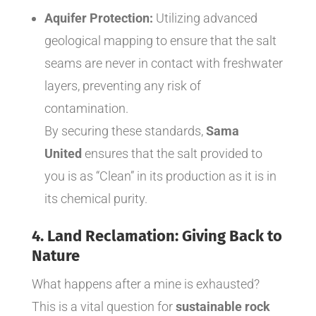
Aquifer Protection:
Utilizing advanced
geological mapping to ensure that the salt
seams are never in contact with freshwater
layers, preventing any risk of
contamination.
By securing these standards,
Sama
United
ensures that the salt provided to
you is as “Clean” in its production as it is in
its chemical purity.
4. Land Reclamation: Giving Back to
Nature
What happens after a mine is exhausted?
This is a vital question for
sustainable rock