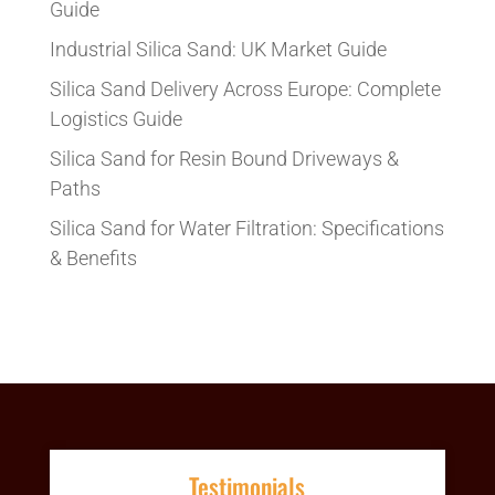
Guide
Industrial Silica Sand: UK Market Guide
Silica Sand Delivery Across Europe: Complete
Logistics Guide
Silica Sand for Resin Bound Driveways &
Paths
Silica Sand for Water Filtration: Specifications
& Benefits
Testimonials