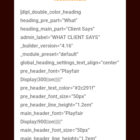
[dipl_double_color_heading
heading_pre_part=”What”
heading_main_part=”Client Says”
admin_label=”WHAT CLIENT SAYS”
_builder_version=”4.16″
_module_preset=”default”
global_heading_settings_text_align=”center”
pre_header_font=”Playfair
Display|300||on|||||”
pre_header_text_color=”#2c291f”
pre_header_font_size=”50px”
pre_header_line_height=”1.2em”
main_header_font=”Playfair
Display|900||on|||||”
main_header_font_size=”50px”
main_header_line_height=”1.2em”