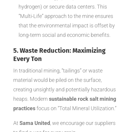
hydrogen) or secure data centers. This
“Multi-Life” approach to the mine ensures
that the environmental impact is offset by
long-term social and economic benefits.
5. Waste Reduction: Maximizing
Every Ton
In traditional mining, “tailings” or waste
material would be piled on the surface,
creating unsightly and potentially hazardous
heaps. Modern
sustainable rock salt mining
practices
focus on “Total Mineral Utilization.”
At
Sama United
, we encourage our suppliers