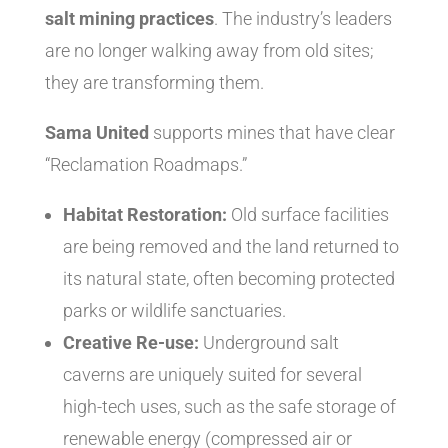
salt mining practices
. The industry’s leaders
are no longer walking away from old sites;
they are transforming them.
Sama United
supports mines that have clear
“Reclamation Roadmaps.”
Habitat Restoration:
Old surface facilities
are being removed and the land returned to
its natural state, often becoming protected
parks or wildlife sanctuaries.
Creative Re-use:
Underground salt
caverns are uniquely suited for several
high-tech uses, such as the safe storage of
renewable energy (compressed air or