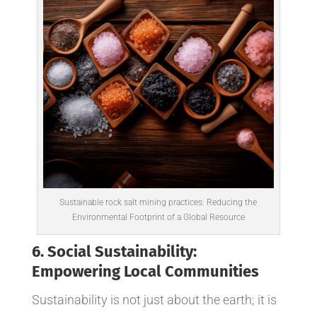
Sustainable rock salt mining practices: Reducing the
Environmental Footprint of a Global Resource
6. Social Sustainability:
Empowering Local Communities
Sustainability is not just about the earth; it is