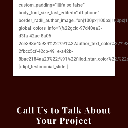
custom_padding=”||||false|false”
body_font_size_last_edited=”off|phone”
border_radii_author_image=”on|100px|100px|100px|
global_colors_info=”{%22gcid-97d40ea3-
d3fa-42ac-8a06-
2ce393e45934%22:%91%22author_text_color%22%93
2fbcc5cf-42cb-491e-a42b-
8bac2184aa23%22:%91%22filled_star_color%22,%22em
[/dipl_testimonial_slider]
Call Us to Talk About
Your Project