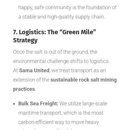
happy, safe community is the foundation of
a stable and high-quality supply chain.
7. Logistics: The “Green Mile”
Strategy
Once the salt is out of the ground, the
environmental challenge shifts to logistics.
At
Sama United
, we treat transport as an
extension of the
sustainable rock salt mining
practices
.
Bulk Sea Freight:
We utilize large-scale
maritime transport, which is the most
carbon-efficient way to move heavy