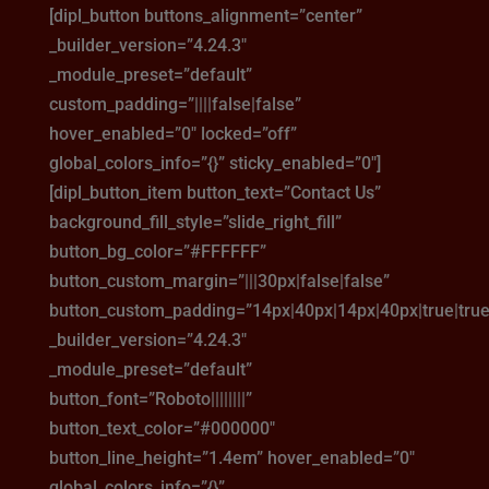
[dipl_button buttons_alignment=”center”
_builder_version=”4.24.3″
_module_preset=”default”
custom_padding=”||||false|false”
hover_enabled=”0″ locked=”off”
global_colors_info=”{}” sticky_enabled=”0″]
[dipl_button_item button_text=”Contact Us”
background_fill_style=”slide_right_fill”
button_bg_color=”#FFFFFF”
button_custom_margin=”|||30px|false|false”
button_custom_padding=”14px|40px|14px|40px|true|true
_builder_version=”4.24.3″
_module_preset=”default”
button_font=”Roboto||||||||”
button_text_color=”#000000″
button_line_height=”1.4em” hover_enabled=”0″
global_colors_info=”{}”