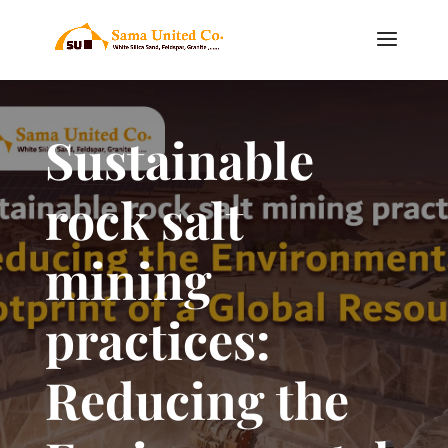
Sustainable
rock salt
mining
practices:
Reducing the