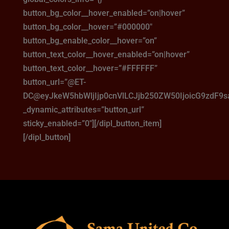
button_bg_color__hover_enabled=”on|hover”
button_bg_color__hover=”#000000″
button_bg_enable_color__hover=”on”
button_text_color__hover_enabled=”on|hover”
button_text_color__hover=”#FFFFFF”
button_url=”@ET-
DC@eyJkeW5hbWljIjp0cnVlLCJjb250ZW50IjoicG9zdF9
_dynamic_attributes=”button_url”
sticky_enabled=”0″][/dipl_button_item]
[/dipl_button]