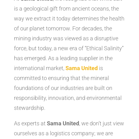
is a geological gift from ancient oceans, the
way we extract it today determines the health
of our planet tomorrow. For decades, the
mining industry was viewed as a disruptive
force, but today, a new era of “Ethical Salinity”
has emerged. As a leading supplier in the
international market,
Sama United
is
committed to ensuring that the mineral
foundations of our industries are built on
responsibility, innovation, and environmental
stewardship.
As experts at
Sama United
, we don’t just view
ourselves as a logistics company; we are