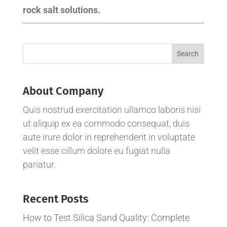
rock salt solutions.
About Company
Quis nostrud exercitation ullamco laboris nisi
ut aliquip ex ea commodo consequat, duis
aute irure dolor in reprehenderit in voluptate
velit esse cillum dolore eu fugiat nulla
pariatur.
Recent Posts
How to Test Silica Sand Quality: Complete