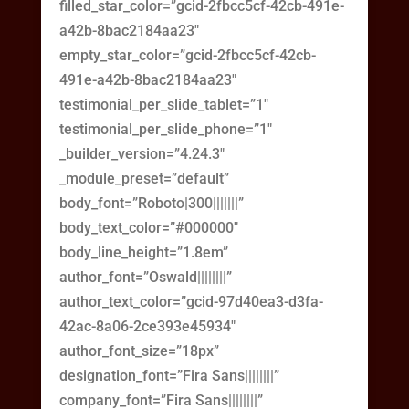
filled_star_color=”gcid-2fbcc5cf-42cb-491e-
a42b-8bac2184aa23″
empty_star_color=”gcid-2fbcc5cf-42cb-
491e-a42b-8bac2184aa23″
testimonial_per_slide_tablet=”1″
testimonial_per_slide_phone=”1″
_builder_version=”4.24.3″
_module_preset=”default”
body_font=”Roboto|300|||||||”
body_text_color=”#000000″
body_line_height=”1.8em”
author_font=”Oswald||||||||”
author_text_color=”gcid-97d40ea3-d3fa-
42ac-8a06-2ce393e45934″
author_font_size=”18px”
designation_font=”Fira Sans||||||||”
company_font=”Fira Sans||||||||”