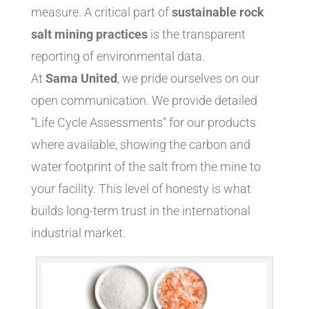
measure. A critical part of
sustainable rock
salt mining practices
is the transparent
reporting of environmental data.
At
Sama United
, we pride ourselves on our
open communication. We provide detailed
“Life Cycle Assessments” for our products
where available, showing the carbon and
water footprint of the salt from the mine to
your facility. This level of honesty is what
builds long-term trust in the international
industrial market.