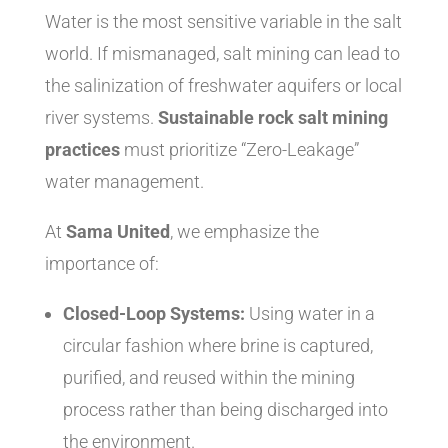
Water is the most sensitive variable in the salt
world. If mismanaged, salt mining can lead to
the salinization of freshwater aquifers or local
river systems.
Sustainable rock salt mining
practices
must prioritize “Zero-Leakage”
water management.
At
Sama United
, we emphasize the
importance of:
Closed-Loop Systems:
Using water in a
circular fashion where brine is captured,
purified, and reused within the mining
process rather than being discharged into
the environment.