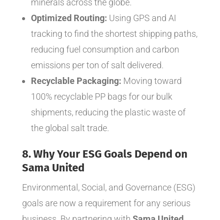
minerals across the globe.
Optimized Routing:
Using GPS and AI
tracking to find the shortest shipping paths,
reducing fuel consumption and carbon
emissions per ton of salt delivered.
Recyclable Packaging:
Moving toward
100% recyclable PP bags for our bulk
shipments, reducing the plastic waste of
the global salt trade.
8. Why Your ESG Goals Depend on
Sama United
Environmental, Social, and Governance (ESG)
goals are now a requirement for any serious
business. By partnering with
Sama United
,