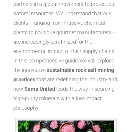
partners in a global movement to protect our
natural resources. We understand that our
clients—ranging from massive chemical
plants to boutique gourmet manufacturers—
are increasingly scrutinized for the
environmental impact of their supply chains.
In this comprehensive guide, we will explore
the innovative
sustainable rock salt mining
practices
that are redefining the industry and
how
Sama United
leads the way in sourcing
high-purity minerals with a low-impact
philosophy.