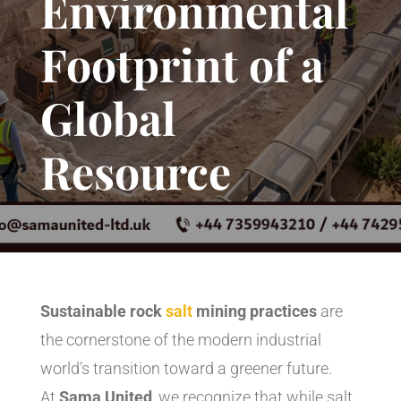
Environmental
Footprint of a
Global
Resource
Sustainable rock
salt
mining practices
are
the cornerstone of the modern industrial
world’s transition toward a greener future.
At
Sama United
, we recognize that while salt