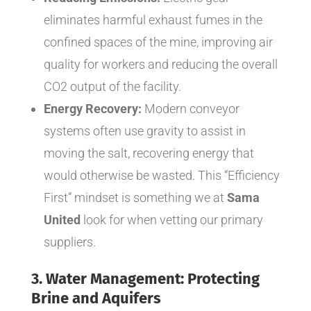
eliminates harmful exhaust fumes in the
confined spaces of the mine, improving air
quality for workers and reducing the overall
CO2 output of the facility.
Energy Recovery:
Modern conveyor
systems often use gravity to assist in
moving the salt, recovering energy that
would otherwise be wasted. This “Efficiency
First” mindset is something we at
Sama
United
look for when vetting our primary
suppliers.
3. Water Management: Protecting
Brine and Aquifers