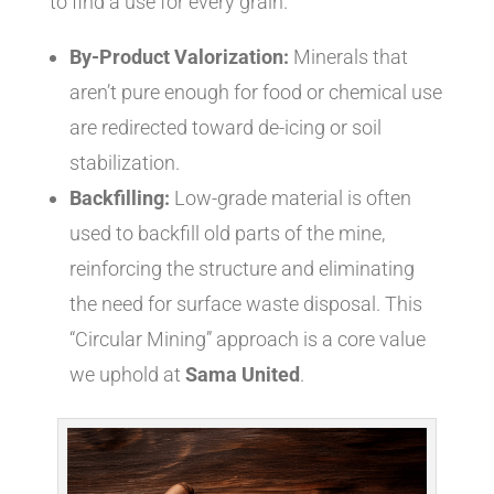
to find a use for every grain.
By-Product Valorization:
Minerals that
aren’t pure enough for food or chemical use
are redirected toward de-icing or soil
stabilization.
Backfilling:
Low-grade material is often
used to backfill old parts of the mine,
reinforcing the structure and eliminating
the need for surface waste disposal. This
“Circular Mining” approach is a core value
we uphold at
Sama United
.