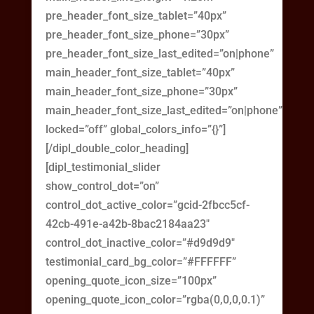
pre_header_font_size_tablet=”40px”
pre_header_font_size_phone=”30px”
pre_header_font_size_last_edited=”on|phone”
main_header_font_size_tablet=”40px”
main_header_font_size_phone=”30px”
main_header_font_size_last_edited=”on|phone”
locked=”off” global_colors_info=”{}”]
[/dipl_double_color_heading]
[dipl_testimonial_slider
show_control_dot=”on”
control_dot_active_color=”gcid-2fbcc5cf-
42cb-491e-a42b-8bac2184aa23″
control_dot_inactive_color=”#d9d9d9″
testimonial_card_bg_color=”#FFFFFF”
opening_quote_icon_size=”100px”
opening_quote_icon_color=”rgba(0,0,0,0.1)”