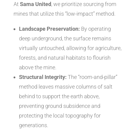
At
Sama United
, we prioritize sourcing from
mines that utilize this “low-impact” method.
Landscape Preservation:
By operating
deep underground, the surface remains
virtually untouched, allowing for agriculture,
forests, and natural habitats to flourish
above the mine.
Structural Integrity:
The “room-and-pillar”
method leaves massive columns of salt
behind to support the earth above,
preventing ground subsidence and
protecting the local topography for
generations.