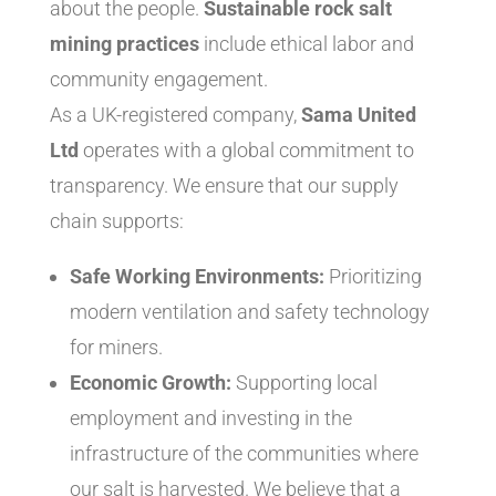
about the people.
Sustainable rock salt
mining practices
include ethical labor and
community engagement.
As a UK-registered company,
Sama United
Ltd
operates with a global commitment to
transparency. We ensure that our supply
chain supports:
Safe Working Environments:
Prioritizing
modern ventilation and safety technology
for miners.
Economic Growth:
Supporting local
employment and investing in the
infrastructure of the communities where
our salt is harvested. We believe that a