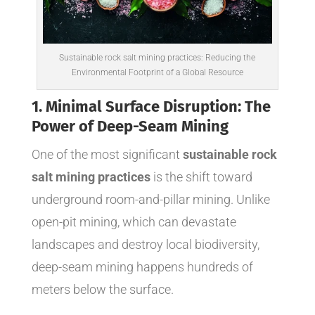
Sustainable rock salt mining practices: Reducing the
Environmental Footprint of a Global Resource
1. Minimal Surface Disruption: The
Power of Deep-Seam Mining
One of the most significant
sustainable rock
salt mining practices
is the shift toward
underground room-and-pillar mining. Unlike
open-pit mining, which can devastate
landscapes and destroy local biodiversity,
deep-seam mining happens hundreds of
meters below the surface.