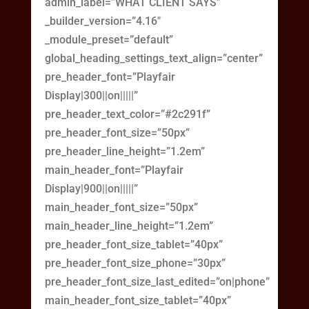
admin_label=”WHAT CLIENT SAYS”
_builder_version=”4.16″
_module_preset=”default”
global_heading_settings_text_align=”center”
pre_header_font=”Playfair
Display|300||on|||||”
pre_header_text_color=”#2c291f”
pre_header_font_size=”50px”
pre_header_line_height=”1.2em”
main_header_font=”Playfair
Display|900||on|||||”
main_header_font_size=”50px”
main_header_line_height=”1.2em”
pre_header_font_size_tablet=”40px”
pre_header_font_size_phone=”30px”
pre_header_font_size_last_edited=”on|phone”
main_header_font_size_tablet=”40px”