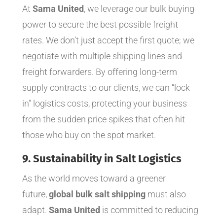
At
Sama United
, we leverage our bulk buying
power to secure the best possible freight
rates. We don’t just accept the first quote; we
negotiate with multiple shipping lines and
freight forwarders. By offering long-term
supply contracts to our clients, we can “lock
in” logistics costs, protecting your business
from the sudden price spikes that often hit
those who buy on the spot market.
9. Sustainability in Salt Logistics
As the world moves toward a greener
future,
global bulk salt shipping
must also
adapt.
Sama United
is committed to reducing