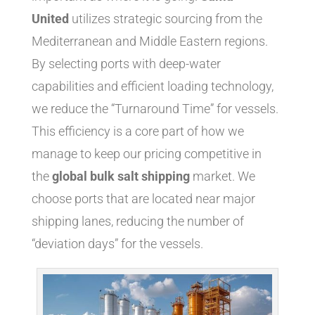
United
utilizes strategic sourcing from the
Mediterranean and Middle Eastern regions.
By selecting ports with deep-water
capabilities and efficient loading technology,
we reduce the “Turnaround Time” for vessels.
This efficiency is a core part of how we
manage to keep our pricing competitive in
the
global bulk salt shipping
market. We
choose ports that are located near major
shipping lanes, reducing the number of
“deviation days” for the vessels.