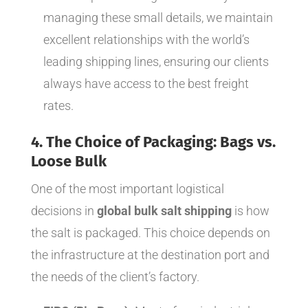
managing these small details, we maintain
excellent relationships with the world’s
leading shipping lines, ensuring our clients
always have access to the best freight
rates.
4. The Choice of Packaging: Bags vs.
Loose Bulk
One of the most important logistical
decisions in
global bulk salt shipping
is how
the salt is packaged. This choice depends on
the infrastructure at the destination port and
the needs of the client’s factory.