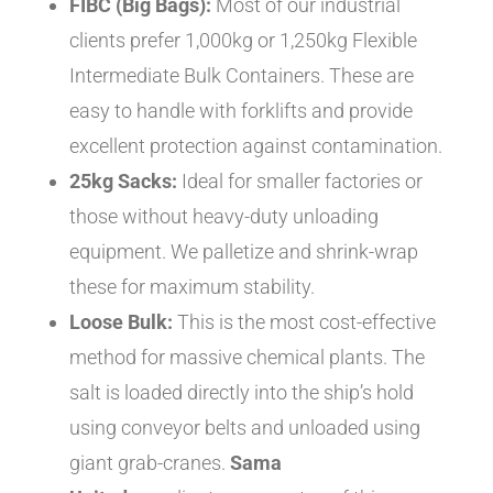
FIBC (Big Bags):
Most of our industrial
clients prefer 1,000kg or 1,250kg Flexible
Intermediate Bulk Containers. These are
easy to handle with forklifts and provide
excellent protection against contamination.
25kg Sacks:
Ideal for smaller factories or
those without heavy-duty unloading
equipment. We palletize and shrink-wrap
these for maximum stability.
Loose Bulk:
This is the most cost-effective
method for massive chemical plants. The
salt is loaded directly into the ship’s hold
using conveyor belts and unloaded using
giant grab-cranes.
Sama