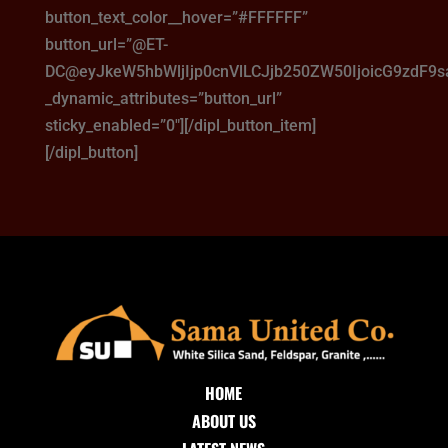
button_text_color__hover=”#FFFFFF”
button_url=”@ET-
DC@eyJkeW5hbWljIjp0cnVlLCJjb250ZW50IjoicG9zdF9
_dynamic_attributes=”button_url”
sticky_enabled=”0″][/dipl_button_item]
[/dipl_button]
HOME
ABOUT US