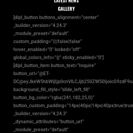
LATEST NEWS
GALLERY
[dipl_button buttons_alignment=”center”
_builder_version=”4.24.3″
_module_preset=”default”
custom_padding=”||||false|false”
hover_enabled=”0″ locked=”off”
global_colors_info=”{}” sticky_enabled=”0″]
[dipl_button_item button_text=”Inquire”
button_url=”@ET-
DC@eyJkeW5hbWljIjp0cnVlLCJjb250ZW50IjoicG9zdF9
background_fill_style=”slide_left_fill”
button_bg_color=”rgba(241,182,25,0)”
button_custom_padding=”14px|40px|14px|40px|true|true
_builder_version=”4.24.3″
_dynamic_attributes=”button_url”
_module_preset=”default”