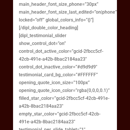
main_header_font_size_phone=”30px”
main_header_font_size_last_edited=”on|phone”
locked=”off” global_colors_info=”{}”]
[/dipl_double_color_heading]
[dipl_testimonial_slider
show_control_dot=”on”
control_dot_active_color=”gcid-2fbcc5cf-
42cb-491e-a42b-8bac2184aa23″
control_dot_inactive_color=”#d9d9d9″
testimonial_card_bg_color=”#FFFFFF”
opening_quote_icon_size=”100px”
opening_quote_icon_color=”rgba(0,0,0,0.1)”
filled_star_color=”gcid-2fbcc5cf-42cb-491e-
a42b-8bac2184aa23″
empty_star_color=”gcid-2fbcc5cf-42cb-
491e-a42b-8bac2184aa23″
testimonial_per_slide_tablet=”1″