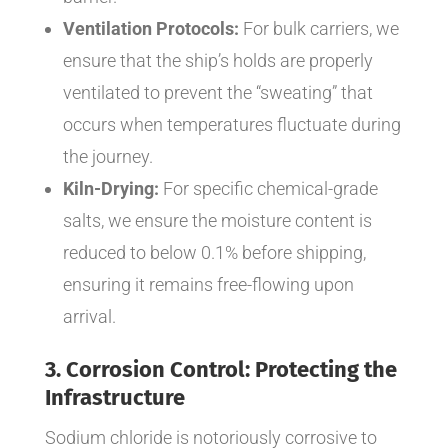
Ventilation Protocols:
For bulk carriers, we
ensure that the ship’s holds are properly
ventilated to prevent the “sweating” that
occurs when temperatures fluctuate during
the journey.
Kiln-Drying:
For specific chemical-grade
salts, we ensure the moisture content is
reduced to below 0.1% before shipping,
ensuring it remains free-flowing upon
arrival.
3. Corrosion Control: Protecting the
Infrastructure
Sodium chloride is notoriously corrosive to