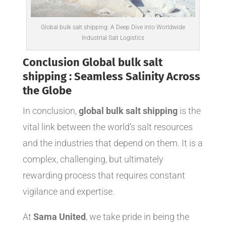
Global bulk salt shipping: A Deep Dive into Worldwide
Industrial Salt Logistics
Conclusion Global bulk salt
shipping : Seamless Salinity Across
the Globe
In conclusion,
global bulk salt shipping
is the
vital link between the world’s salt resources
and the industries that depend on them. It is a
complex, challenging, but ultimately
rewarding process that requires constant
vigilance and expertise.
At
Sama United
, we take pride in being the