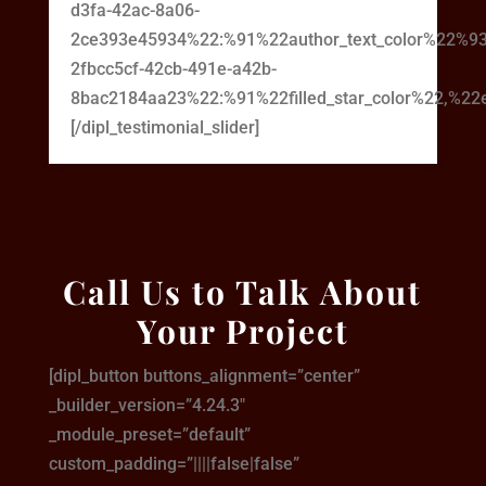
d3fa-42ac-8a06-
2ce393e45934%22:%91%22author_text_color%22%93
2fbcc5cf-42cb-491e-a42b-
8bac2184aa23%22:%91%22filled_star_color%22,%22em
[/dipl_testimonial_slider]
Call Us to Talk About
Your Project
[dipl_button buttons_alignment=”center”
_builder_version=”4.24.3″
_module_preset=”default”
custom_padding=”||||false|false”