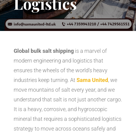
Logistics
Global bulk salt shipping
is a marvel of
modern engineering and logistics that
ensures the wheels of the world’s heavy
industries keep turning. At
Sama United
, we
move mountains of salt every year, and we
understand that salt is not just another cargo.
It is a heavy, corrosive, and hygroscopic
mineral that requires a sophisticated logistics
strategy to move across oceans safely and