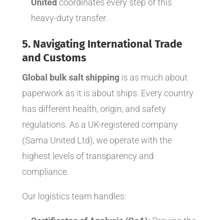
United
coordinates every step of this
heavy-duty transfer.
5. Navigating International Trade
and Customs
Global bulk salt shipping
is as much about
paperwork as it is about ships. Every country
has different health, origin, and safety
regulations. As a UK-registered company
(Sama United Ltd), we operate with the
highest levels of transparency and
compliance.
Our logistics team handles: