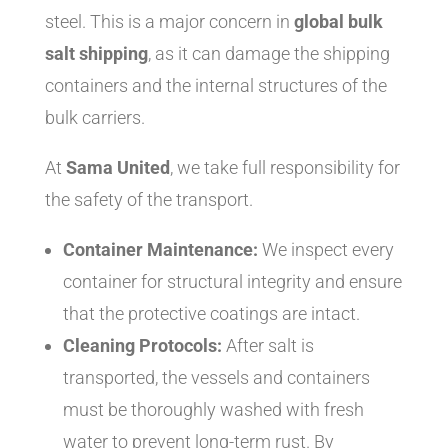
steel. This is a major concern in
global bulk
salt shipping
, as it can damage the shipping
containers and the internal structures of the
bulk carriers.
At
Sama United
, we take full responsibility for
the safety of the transport.
Container Maintenance:
We inspect every
container for structural integrity and ensure
that the protective coatings are intact.
Cleaning Protocols:
After salt is
transported, the vessels and containers
must be thoroughly washed with fresh
water to prevent long-term rust. By