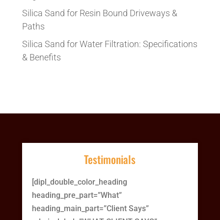
Silica Sand for Resin Bound Driveways &
Paths
Silica Sand for Water Filtration: Specifications
& Benefits
Testimonials
[dipl_double_color_heading
heading_pre_part=”What”
heading_main_part=”Client Says”