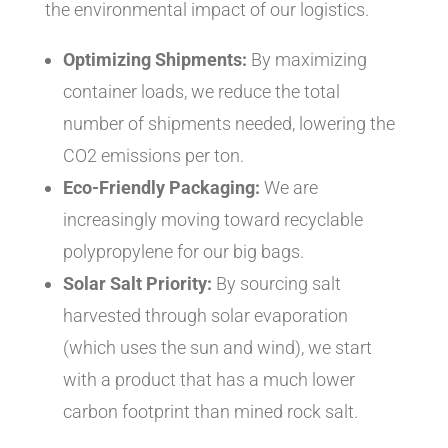
the environmental impact of our logistics.
Optimizing Shipments:
By maximizing
container loads, we reduce the total
number of shipments needed, lowering the
CO2 emissions per ton.
Eco-Friendly Packaging:
We are
increasingly moving toward recyclable
polypropylene for our big bags.
Solar Salt Priority:
By sourcing salt
harvested through solar evaporation
(which uses the sun and wind), we start
with a product that has a much lower
carbon footprint than mined rock salt.