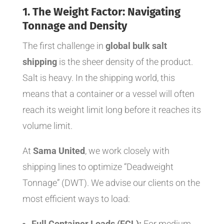
1. The Weight Factor: Navigating
Tonnage and Density
The first challenge in
global bulk salt
shipping
is the sheer density of the product.
Salt is heavy. In the shipping world, this
means that a container or a vessel will often
reach its weight limit long before it reaches its
volume limit.
At
Sama United
, we work closely with
shipping lines to optimize “Deadweight
Tonnage” (DWT). We advise our clients on the
most efficient ways to load:
Full Container Loads (FCL):
For medium-