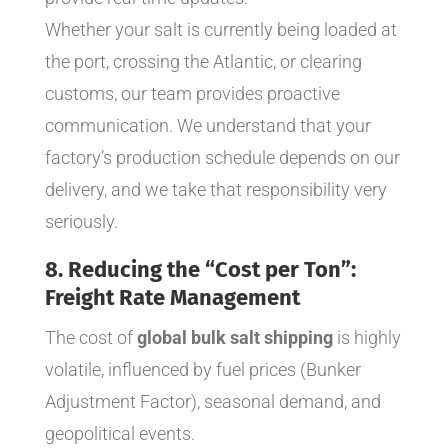
Whether your salt is currently being loaded at
the port, crossing the Atlantic, or clearing
customs, our team provides proactive
communication. We understand that your
factory’s production schedule depends on our
delivery, and we take that responsibility very
seriously.
8. Reducing the “Cost per Ton”:
Freight Rate Management
The cost of
global bulk salt shipping
is highly
volatile, influenced by fuel prices (Bunker
Adjustment Factor), seasonal demand, and
geopolitical events.