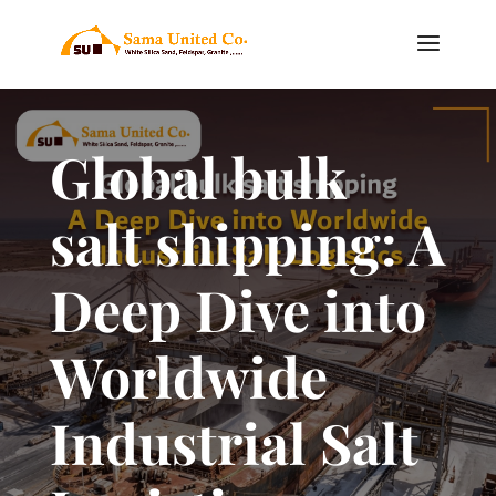
Global bulk
salt shipping: A
Deep Dive into
Worldwide
Industrial Salt