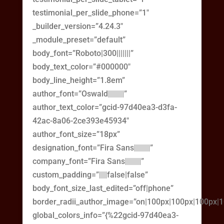
testimonial_per_slide_phone=”1″
_builder_version=”4.24.3″
_module_preset=”default”
body_font=”Roboto|300|||||||”
body_text_color=”#000000″
body_line_height=”1.8em”
author_font=”Oswald||||||||”
author_text_color=”gcid-97d40ea3-d3fa-
42ac-8a06-2ce393e45934″
author_font_size=”18px”
designation_font=”Fira Sans||||||||”
company_font=”Fira Sans||||||||”
custom_padding=”||||false|false”
body_font_size_last_edited=”off|phone”
border_radii_author_image=”on|100px|100px|100px|
global_colors_info=”{%22gcid-97d40ea3-