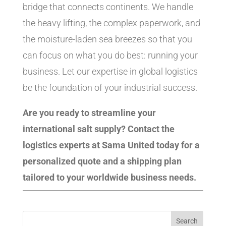
bridge that connects continents. We handle
the heavy lifting, the complex paperwork, and
the moisture-laden sea breezes so that you
can focus on what you do best: running your
business. Let our expertise in global logistics
be the foundation of your industrial success.
Are you ready to streamline your
international salt supply? Contact the
logistics experts at Sama United today for a
personalized quote and a shipping plan
tailored to your worldwide business needs.