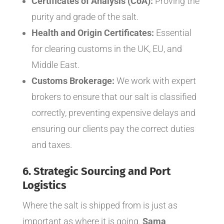
Certificates of Analysis (CoA):
Proving the
purity and grade of the salt.
Health and Origin Certificates:
Essential
for clearing customs in the UK, EU, and
Middle East.
Customs Brokerage:
We work with expert
brokers to ensure that our salt is classified
correctly, preventing expensive delays and
ensuring our clients pay the correct duties
and taxes.
6. Strategic Sourcing and Port
Logistics
Where the salt is shipped
from
is just as
important as where it is going.
Sama