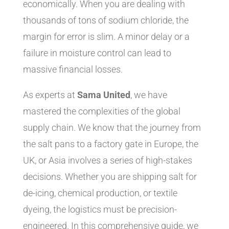
economically. When you are dealing with
thousands of tons of sodium chloride, the
margin for error is slim. A minor delay or a
failure in moisture control can lead to
massive financial losses.
As experts at
Sama United
, we have
mastered the complexities of the global
supply chain. We know that the journey from
the salt pans to a factory gate in Europe, the
UK, or Asia involves a series of high-stakes
decisions. Whether you are shipping salt for
de-icing, chemical production, or textile
dyeing, the logistics must be precision-
engineered. In this comprehensive guide, we