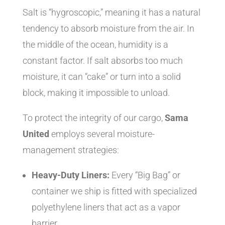
Salt is “hygroscopic,” meaning it has a natural
tendency to absorb moisture from the air. In
the middle of the ocean, humidity is a
constant factor. If salt absorbs too much
moisture, it can “cake” or turn into a solid
block, making it impossible to unload.
To protect the integrity of our cargo,
Sama
United
employs several moisture-
management strategies:
Heavy-Duty Liners:
Every “Big Bag” or
container we ship is fitted with specialized
polyethylene liners that act as a vapor
barrier.