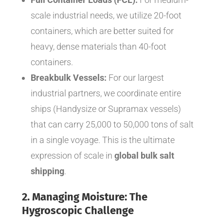
scale industrial needs, we utilize 20-foot
containers, which are better suited for
heavy, dense materials than 40-foot
containers.
Breakbulk Vessels:
For our largest
industrial partners, we coordinate entire
ships (Handysize or Supramax vessels)
that can carry 25,000 to 50,000 tons of salt
in a single voyage. This is the ultimate
expression of scale in
global bulk salt
shipping
.
2. Managing Moisture: The
Hygroscopic Challenge