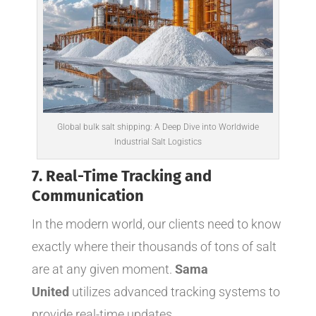
Global bulk salt shipping: A Deep Dive into Worldwide
Industrial Salt Logistics
7. Real-Time Tracking and
Communication
In the modern world, our clients need to know
exactly where their thousands of tons of salt
are at any given moment.
Sama
United
utilizes advanced tracking systems to
provide real-time updates.