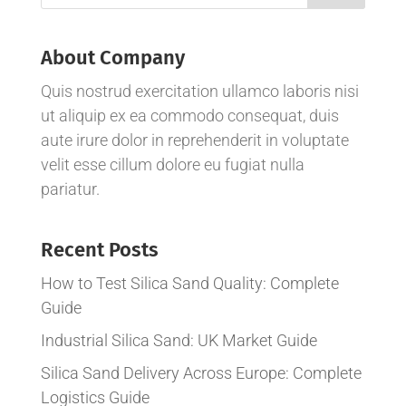
About Company
Quis nostrud exercitation ullamco laboris nisi
ut aliquip ex ea commodo consequat, duis
aute irure dolor in reprehenderit in voluptate
velit esse cillum dolore eu fugiat nulla
pariatur.
Recent Posts
How to Test Silica Sand Quality: Complete
Guide
Industrial Silica Sand: UK Market Guide
Silica Sand Delivery Across Europe: Complete
Logistics Guide