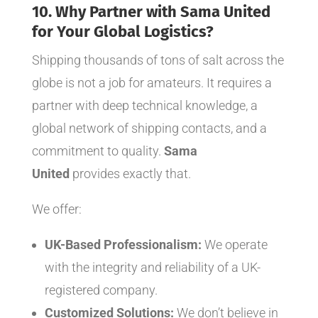
10. Why Partner with Sama United
for Your Global Logistics?
Shipping thousands of tons of salt across the
globe is not a job for amateurs. It requires a
partner with deep technical knowledge, a
global network of shipping contacts, and a
commitment to quality.
Sama
United
provides exactly that.
We offer:
UK-Based Professionalism:
We operate
with the integrity and reliability of a UK-
registered company.
Customized Solutions:
We don’t believe in