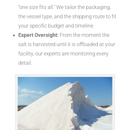
“one size fits all.” We tailor the packaging,
the vessel type, and the shipping route to fit
your specific budget and timeline.
Expert Oversight:
From the moment the
salt is harvested until it is offloaded at your
facility, our experts are monitoring every
detail.