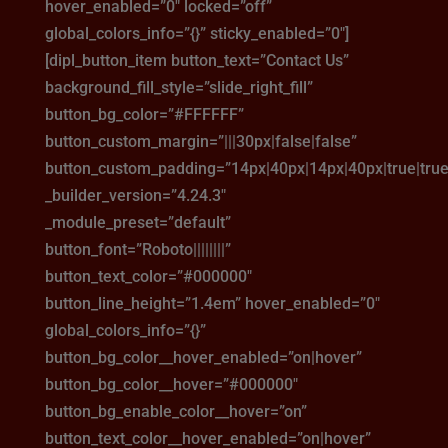
hover_enabled=”0″ locked=”off”
global_colors_info=”{}” sticky_enabled=”0″]
[dipl_button_item button_text=”Contact Us”
background_fill_style=”slide_right_fill”
button_bg_color=”#FFFFFF”
button_custom_margin=”|||30px|false|false”
button_custom_padding=”14px|40px|14px|40px|true|true
_builder_version=”4.24.3″
_module_preset=”default”
button_font=”Roboto||||||||”
button_text_color=”#000000″
button_line_height=”1.4em” hover_enabled=”0″
global_colors_info=”{}”
button_bg_color__hover_enabled=”on|hover”
button_bg_color__hover=”#000000″
button_bg_enable_color__hover=”on”
button_text_color__hover_enabled=”on|hover”