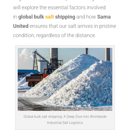
will explore the essential factors involved
in
global bulk
salt
shipping
and how
Sama
United
ensures that our salt arrives in pristine
condition, regardless of the distance.
Global bulk salt shipping: A Deep Dive into Worldwide
Industrial Salt Logistics