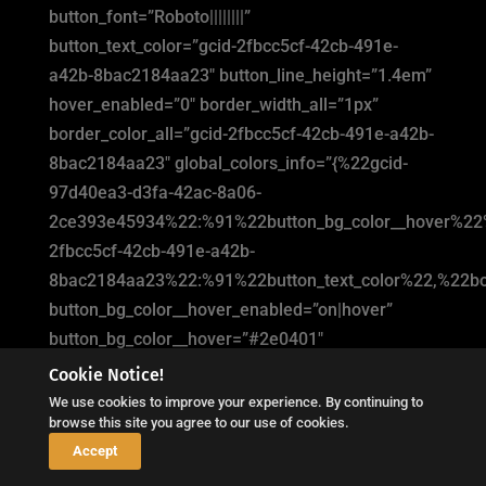
button_font=”Roboto||||||||”
button_text_color=”gcid-2fbcc5cf-42cb-491e-
a42b-8bac2184aa23″ button_line_height=”1.4em”
hover_enabled=”0″ border_width_all=”1px”
border_color_all=”gcid-2fbcc5cf-42cb-491e-a42b-
8bac2184aa23″ global_colors_info=”{%22gcid-
97d40ea3-d3fa-42ac-8a06-
2ce393e45934%22:%91%22button_bg_color__hover%22
2fbcc5cf-42cb-491e-a42b-
8bac2184aa23%22:%91%22button_text_color%22,%22bor
button_bg_color__hover_enabled=”on|hover”
button_bg_color__hover=”#2e0401″
button_bg_enable_color__hover=”on”
Cookie Notice!
button_text_color__hover_enabled=”off|hover”
We use cookies to improve your experience. By continuing to
browse this site you agree to our use of cookies.
sticky_enabled=”0″][/dipl_button_item]
↓
Accept
[/dipl_button]