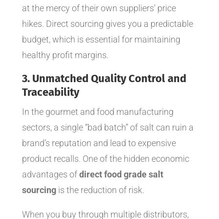
at the mercy of their own suppliers’ price
hikes. Direct sourcing gives you a predictable
budget, which is essential for maintaining
healthy profit margins.
3. Unmatched Quality Control and
Traceability
In the gourmet and food manufacturing
sectors, a single “bad batch” of salt can ruin a
brand’s reputation and lead to expensive
product recalls. One of the hidden economic
advantages of
direct food grade salt
sourcing
is the reduction of risk.
When you buy through multiple distributors,