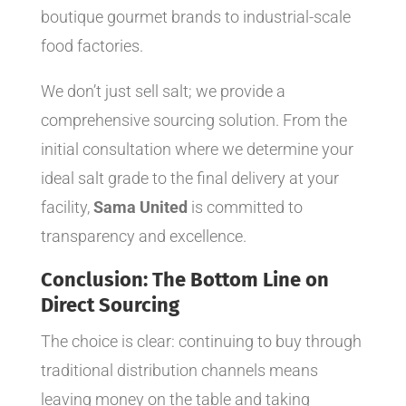
boutique gourmet brands to industrial-scale
food factories.
We don’t just sell salt; we provide a
comprehensive sourcing solution. From the
initial consultation where we determine your
ideal salt grade to the final delivery at your
facility,
Sama United
is committed to
transparency and excellence.
Conclusion: The Bottom Line on
Direct Sourcing
The choice is clear: continuing to buy through
traditional distribution channels means
leaving money on the table and taking