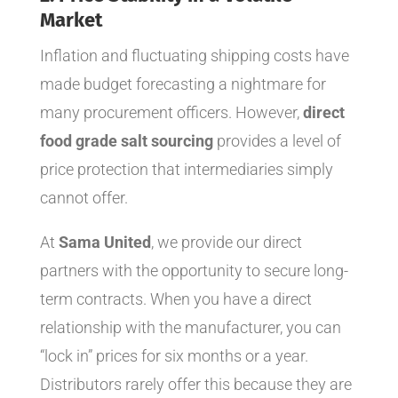
Market
Inflation and fluctuating shipping costs have
made budget forecasting a nightmare for
many procurement officers. However,
direct
food grade salt sourcing
provides a level of
price protection that intermediaries simply
cannot offer.
At
Sama United
, we provide our direct
partners with the opportunity to secure long-
term contracts. When you have a direct
relationship with the manufacturer, you can
“lock in” prices for six months or a year.
Distributors rarely offer this because they are