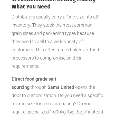
What You Need
Distributors usually carry a “one-size-fits-all”
inventory. They stock the most common
grain sizes and packaging types because
they need to sell to a wide variety of
customers. This often forces bakers or food
processors to compromise on their
requirements.
Direct food grade salt
sourcing
through
Sama United
opens the
door to customization. Do you need a specific
micron size for a snack coating? Do you
require specialized 1,000kg “Big Bags” instead