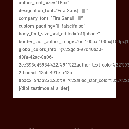
author_font_size=”18px”
designation_font=”Fira Sans||||||||”
company_font=”Fira Sans||||||||”
custom_padding=”||||false|false”
body_font_size_last_edited=”off|phone”
border_radii_author_image=”on|100px|100px|100px|
global_colors_info=”{%22gcid-97d40ea3-
d3fa-42ac-8a06-
2ce393e45934%22:%91%22author_text_color%22%93
2fbcc5cf-42cb-491e-a42b-
8bac2184aa23%22:%91%22filled_star_color%22,%22em
[/dipl_testimonial_slider]