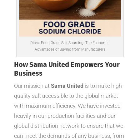
Direct Food Grade Salt Sourcing: The Economic
Advantages of Buying from Manufacturers
How Sama United Empowers Your
Business
Our mission at
Sama United
is to make high-
quality salt accessible to the global market
with maximum efficiency. We have invested
heavily in our production facilities and our
global distribution network to ensure that we
can meet the demands of any business, from