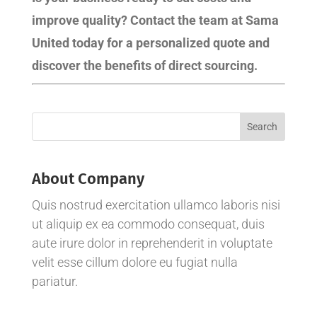
improve quality? Contact the team at Sama
United today for a personalized quote and
discover the benefits of direct sourcing.
About Company
Quis nostrud exercitation ullamco laboris nisi
ut aliquip ex ea commodo consequat, duis
aute irure dolor in reprehenderit in voluptate
velit esse cillum dolore eu fugiat nulla
pariatur.