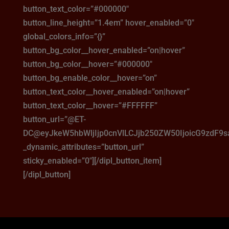
button_text_color=”#000000″
button_line_height=”1.4em” hover_enabled=”0″
global_colors_info=”{}”
button_bg_color__hover_enabled=”on|hover”
button_bg_color__hover=”#000000″
button_bg_enable_color__hover=”on”
button_text_color__hover_enabled=”on|hover”
button_text_color__hover=”#FFFFFF”
button_url=”@ET-
DC@eyJkeW5hbWljIjp0cnVlLCJjb250ZW50IjoicG9zdF9
_dynamic_attributes=”button_url”
sticky_enabled=”0″][/dipl_button_item]
[/dipl_button]