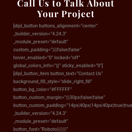
Call Us to Talk About
Your Project
[dipl_button buttons_alignment=”center”
_builder_version=”4.24.3″
_module_preset=”default”
custom_padding=”||||false|false”
hover_enabled=”0″ locked=”off”
global_colors_info=”{}” sticky_enabled=”0″]
[dipl_button_item button_text=”Contact Us”
background_fill_style=”slide_right_fill”
button_bg_color=”#FFFFFF”
button_custom_margin=”|||30px|false|false”
button_custom_padding=”14px|40px|14px|40px|true|true
_builder_version=”4.24.3″
_module_preset=”default”
button_font=”Roboto||||||||”