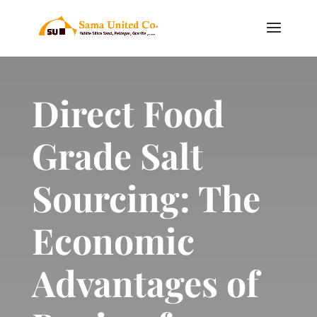
Direct Food
Grade Salt
Sourcing: The
Economic
Advantages of