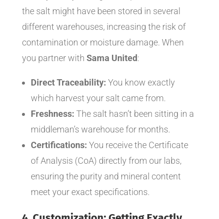
the salt might have been stored in several
different warehouses, increasing the risk of
contamination or moisture damage. When
you partner with
Sama United
:
Direct Traceability:
You know exactly
which harvest your salt came from.
Freshness:
The salt hasn’t been sitting in a
middleman’s warehouse for months.
Certifications:
You receive the Certificate
of Analysis (CoA) directly from our labs,
ensuring the purity and mineral content
meet your exact specifications.
4. Customization: Getting Exactly