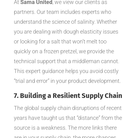
At
Sama United
, we view our clients as
partners. Our team includes experts who
understand the science of salinity. Whether
you are dealing with dough elasticity issues
or looking for a salt that won’t melt too
quickly on a frozen pretzel, we provide the
technical support that a middleman cannot.
This expert guidance helps you avoid costly
“trial and error” in your product development.
7. Building a Resilient Supply Chain
The global supply chain disruptions of recent
years have taught us that “distance” from the
source is a weakness. The more links there
are in your supply chain, the more chances