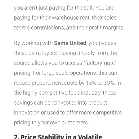
you aren’t just paying for the salt. You are
paying for their warehouse rent, their sales
team’s commissions, and their profit margins.
By working with
Sama United
, you bypass
these extra layers. Buying directly from the
source allows you to access “factory-gate”
pricing. For large-scale operations, this can
reduce procurement costs by 15% to 30%. In
the highly competitive food industry, these
savings can be reinvested into product
innovation or used to offer more competitive
pricing to your own customers.
2. Price Stability in a Volatile