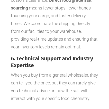
customs clearance.
Direct food grade salt
sourcing
means fewer stops, fewer hands
touching your cargo, and faster delivery
times. We coordinate the shipping directly
from our facilities to your warehouse,
providing real-time updates and ensuring that
your inventory levels remain optimal.
6. Technical Support and Industry
Expertise
When you buy from a general wholesaler, they
can tell you the price, but they can rarely give
you technical advice on how the salt will
interact with your specific food chemistry.