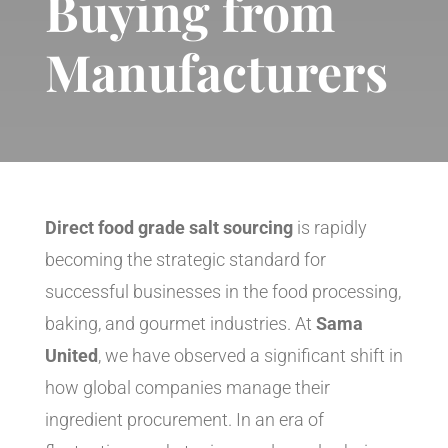
Buying from
Manufacturers
Direct food grade salt sourcing
is rapidly
becoming the strategic standard for
successful businesses in the food processing,
baking, and gourmet industries. At
Sama
United
, we have observed a significant shift in
how global companies manage their
ingredient procurement. In an era of