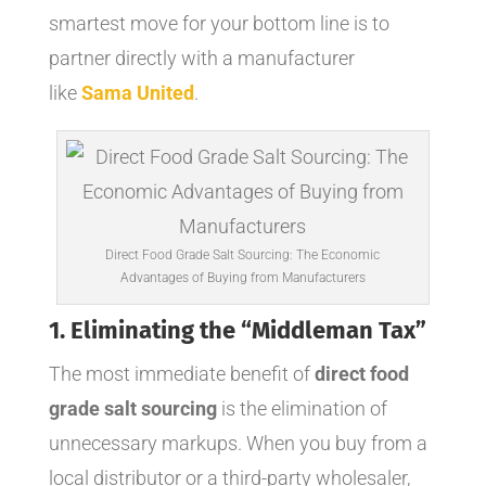
smartest move for your bottom line is to
partner directly with a manufacturer
like
Sama United
.
Direct Food Grade Salt Sourcing: The Economic
Advantages of Buying from Manufacturers
1. Eliminating the “Middleman Tax”
The most immediate benefit of
direct food
grade salt sourcing
is the elimination of
unnecessary markups. When you buy from a
local distributor or a third-party wholesaler,