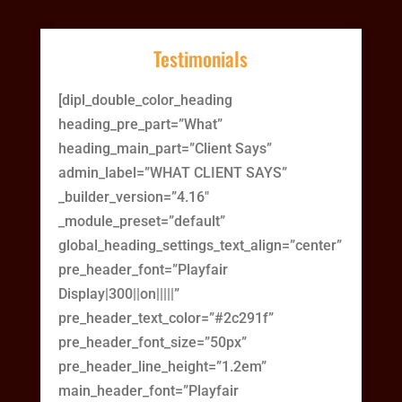
Testimonials
[dipl_double_color_heading
heading_pre_part=”What”
heading_main_part=”Client Says”
admin_label=”WHAT CLIENT SAYS”
_builder_version=”4.16″
_module_preset=”default”
global_heading_settings_text_align=”center”
pre_header_font=”Playfair
Display|300||on|||||”
pre_header_text_color=”#2c291f”
pre_header_font_size=”50px”
pre_header_line_height=”1.2em”
main_header_font=”Playfair