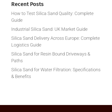
Recent Posts
How to Test Silica Sand Quality: Complete
Guide
Industrial Silica Sand: UK Market Guide
Silica Sand Delivery Across Europe: Complete
Logistics Guide
Silica Sand for Resin Bound Driveways &
Paths
Silica Sand for Water Filtration: Specifications
& Benefits