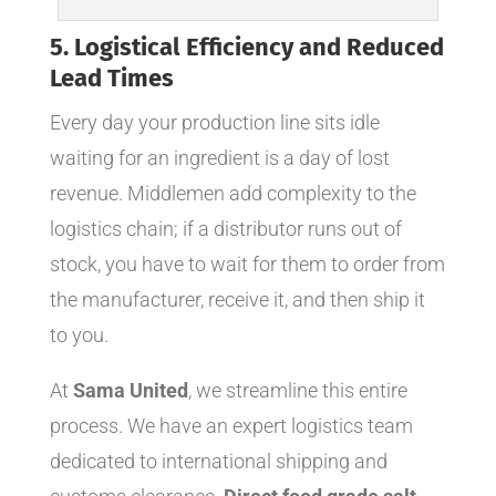
5. Logistical Efficiency and Reduced
Lead Times
Every day your production line sits idle
waiting for an ingredient is a day of lost
revenue. Middlemen add complexity to the
logistics chain; if a distributor runs out of
stock, you have to wait for them to order from
the manufacturer, receive it, and then ship it
to you.
At
Sama United
, we streamline this entire
process. We have an expert logistics team
dedicated to international shipping and