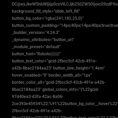
DC@eyJkeW5hbWljIjp0cnVlLCJjb250ZW50IjoicG9zdF9
background_fill_style=”slide_left_fill”
button_bg_color=”rgba(241,182,25,0)”
button_custom_padding=”14px|40px|14px|40px|true|true
_builder_version=”4.24.3″
_dynamic_attributes=”button_url”
_module_preset=”default”
button_font=”Roboto||||||||”
button_text_color=”gcid-2fbcc5cf-42cb-491e-
a42b-8bac2184aa23″ button_line_height=”1.4em”
hover_enabled=”0″ border_width_all=”1px”
border_color_all=”gcid-2fbcc5cf-42cb-491e-a42b-
8bac2184aa23″ global_colors_info=”{%22gcid-
97d40ea3-d3fa-42ac-8a06-
2ce393e45934%22:%91%22button_bg_color__hover%22
2fbcc5cf-42cb-491e-a42b-
8bac2184aa23%22:%91%22button_text_color%22,%22bor