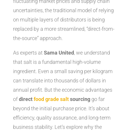
fluctuating market prices and supply chain
uncertainties, the traditional model of relying
on multiple layers of distributors is being
replaced by a more streamlined, “direct-from-
the-source” approach.
As experts at
Sama United
, we understand
that salt is a fundamental high-volume
ingredient. Even a small saving per kilogram
can translate into thousands of dollars in
annual profit. But the economic advantages
of
direct
food grade salt
sourcing
go far
beyond the initial purchase price. It’s about
efficiency, quality assurance, and long-term
business stability. Let’s explore why the