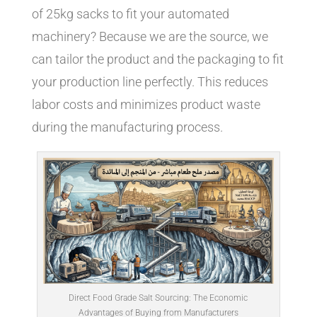
of 25kg sacks to fit your automated
machinery? Because we are the source, we
can tailor the product and the packaging to fit
your production line perfectly. This reduces
labor costs and minimizes product waste
during the manufacturing process.
Direct Food Grade Salt Sourcing: The Economic
Advantages of Buying from Manufacturers