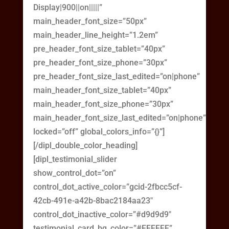
Display|900||on|||||”
main_header_font_size=”50px”
main_header_line_height=”1.2em”
pre_header_font_size_tablet=”40px”
pre_header_font_size_phone=”30px”
pre_header_font_size_last_edited=”on|phone”
main_header_font_size_tablet=”40px”
main_header_font_size_phone=”30px”
main_header_font_size_last_edited=”on|phone”
locked=”off” global_colors_info=”{}”]
[/dipl_double_color_heading]
[dipl_testimonial_slider
show_control_dot=”on”
control_dot_active_color=”gcid-2fbcc5cf-
42cb-491e-a42b-8bac2184aa23″
control_dot_inactive_color=”#d9d9d9″
testimonial_card_bg_color=”#FFFFFF”