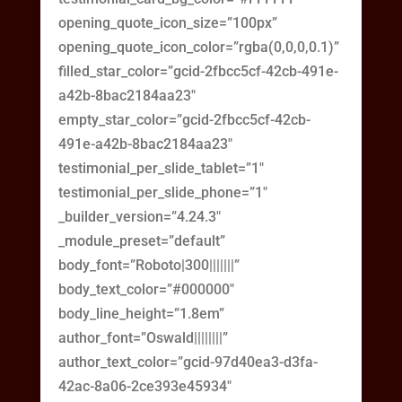
opening_quote_icon_size=”100px”
opening_quote_icon_color=”rgba(0,0,0,0.1)”
filled_star_color=”gcid-2fbcc5cf-42cb-491e-
a42b-8bac2184aa23″
empty_star_color=”gcid-2fbcc5cf-42cb-
491e-a42b-8bac2184aa23″
testimonial_per_slide_tablet=”1″
testimonial_per_slide_phone=”1″
_builder_version=”4.24.3″
_module_preset=”default”
body_font=”Roboto|300|||||||”
body_text_color=”#000000″
body_line_height=”1.8em”
author_font=”Oswald||||||||”
author_text_color=”gcid-97d40ea3-d3fa-
42ac-8a06-2ce393e45934″