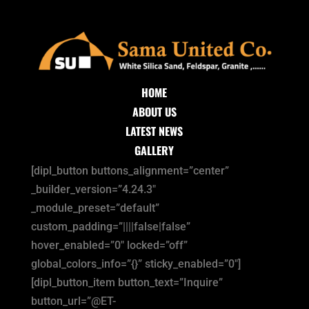
HOME
ABOUT US
LATEST NEWS
GALLERY
[dipl_button buttons_alignment=”center”
_builder_version=”4.24.3″
_module_preset=”default”
custom_padding=”||||false|false”
hover_enabled=”0″ locked=”off”
global_colors_info=”{}” sticky_enabled=”0″]
[dipl_button_item button_text=”Inquire”
button_url=”@ET-