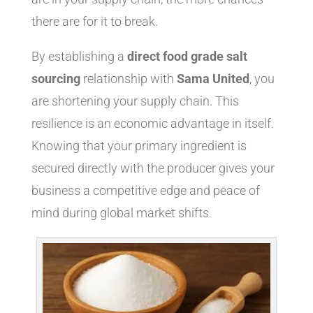
there are for it to break.
By establishing a
direct food grade salt
sourcing
relationship with
Sama United
, you
are shortening your supply chain. This
resilience is an economic advantage in itself.
Knowing that your primary ingredient is
secured directly with the producer gives your
business a competitive edge and peace of
mind during global market shifts.