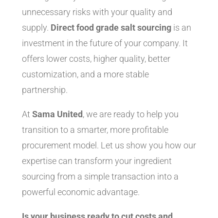
unnecessary risks with your quality and
supply.
Direct food grade salt sourcing
is an
investment in the future of your company. It
offers lower costs, higher quality, better
customization, and a more stable
partnership.
At
Sama United
, we are ready to help you
transition to a smarter, more profitable
procurement model. Let us show you how our
expertise can transform your ingredient
sourcing from a simple transaction into a
powerful economic advantage.
Is your business ready to cut costs and