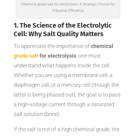
Chemical grade salt for electrolysis: A Strategic Choice for
Industrial Efficiency
1. The Science of the Electrolytic
Cell: Why Salt Quality Matters
To appreciate the importance of
chemical
grade salt
for electrolysis
, one must
understand what happens inside the cell.
Whether you are using a membrane cell, a
diaphragm cell, or a mercury cell (though the
latter is being phased out), the goal is to pass
a high-voltage current through a saturated
salt solution (brine).
If the salt is not of a high chemical grade, the