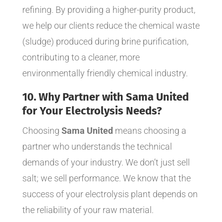
refining. By providing a higher-purity product,
we help our clients reduce the chemical waste
(sludge) produced during brine purification,
contributing to a cleaner, more
environmentally friendly chemical industry.
10. Why Partner with Sama United
for Your Electrolysis Needs?
Choosing
Sama United
means choosing a
partner who understands the technical
demands of your industry. We don’t just sell
salt; we sell performance. We know that the
success of your electrolysis plant depends on
the reliability of your raw material.