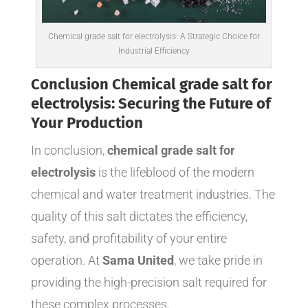
Chemical grade salt for electrolysis: A Strategic Choice for
Industrial Efficiency
Conclusion Chemical grade salt for
electrolysis: Securing the Future of
Your Production
In conclusion,
chemical grade salt for
electrolysis
is the lifeblood of the modern
chemical and water treatment industries. The
quality of this salt dictates the efficiency,
safety, and profitability of your entire
operation. At
Sama United
, we take pride in
providing the high-precision salt required for
these complex processes.