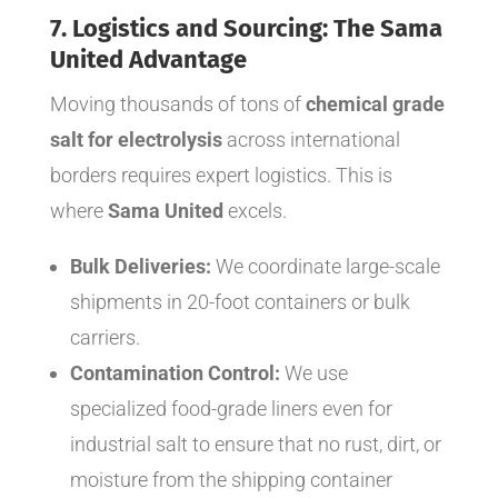
7. Logistics and Sourcing: The Sama
United Advantage
Moving thousands of tons of
chemical grade
salt for electrolysis
across international
borders requires expert logistics. This is
where
Sama United
excels.
Bulk Deliveries:
We coordinate large-scale
shipments in 20-foot containers or bulk
carriers.
Contamination Control:
We use
specialized food-grade liners even for
industrial salt to ensure that no rust, dirt, or
moisture from the shipping container