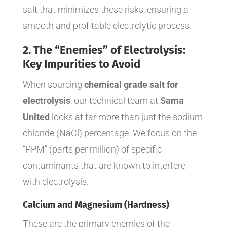
salt that minimizes these risks, ensuring a
smooth and profitable electrolytic process.
2. The “Enemies” of Electrolysis:
Key Impurities to Avoid
When sourcing
chemical grade salt for
electrolysis
, our technical team at
Sama
United
looks at far more than just the sodium
chloride (NaCl) percentage. We focus on the
“PPM” (parts per million) of specific
contaminants that are known to interfere
with electrolysis.
Calcium and Magnesium (Hardness)
These are the primary enemies of the