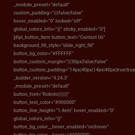
_module_preset=”default”
custom_padding=”||||false|false”
hover_enabled=”0″ locked=”off”
global_colors_info=”{}” sticky_enabled=”0″]
[dipl_button_item button_text=”Contact Us”
background_fill_style=”slide_right_fill”
button_bg_color=”#FFFFFF”
button_custom_margin=”|||30px|false|false”
button_custom_padding=”14px|40px|14px|40px|true|true
_builder_version=”4.24.3″
_module_preset=”default”
button_font=”Roboto||||||||”
button_text_color=”#000000″
button_line_height=”1.4em” hover_enabled=”0″
global_colors_info=”{}”
button_bg_color__hover_enabled=”on|hover”
button_bg_color__hover=”#000000″