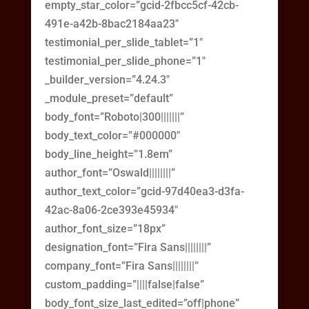
empty_star_color=”gcid-2fbcc5cf-42cb-
491e-a42b-8bac2184aa23″
testimonial_per_slide_tablet=”1″
testimonial_per_slide_phone=”1″
_builder_version=”4.24.3″
_module_preset=”default”
body_font=”Roboto|300|||||||”
body_text_color=”#000000″
body_line_height=”1.8em”
author_font=”Oswald||||||||”
author_text_color=”gcid-97d40ea3-d3fa-
42ac-8a06-2ce393e45934″
author_font_size=”18px”
designation_font=”Fira Sans||||||||”
company_font=”Fira Sans||||||||”
custom_padding=”||||false|false”
body_font_size_last_edited=”off|phone”