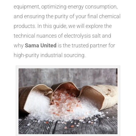
equipment, optimizing energy consumption,
and ensuring the purity of your final chemical
products. In this guide, we will explore the
technical nuances of electrolysis salt and
why
Sama United
is the trusted partner for
high-purity industrial sourcing.