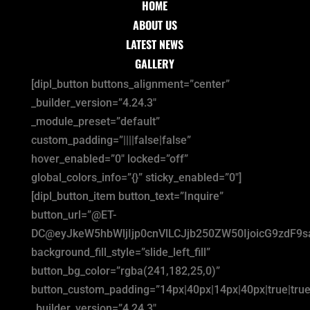
HOME
ABOUT US
LATEST NEWS
GALLERY
[dipl_button buttons_alignment=”center”
_builder_version=”4.24.3″
_module_preset=”default”
custom_padding=”||||false|false”
hover_enabled=”0″ locked=”off”
global_colors_info=”{}” sticky_enabled=”0″]
[dipl_button_item button_text=”Inquire”
button_url=”@ET-
DC@eyJkeW5hbWljIjp0cnVlLCJjb250ZW50IjoicG9zdF9
background_fill_style=”slide_left_fill”
button_bg_color=”rgba(241,182,25,0)”
button_custom_padding=”14px|40px|14px|40px|true|true
_builder_version=”4.24.3″