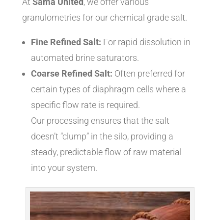
At
Sama United
, we offer various
granulometries for our chemical grade salt.
Fine Refined Salt:
For rapid dissolution in
automated brine saturators.
Coarse Refined Salt:
Often preferred for
certain types of diaphragm cells where a
specific flow rate is required.
Our processing ensures that the salt
doesn’t “clump” in the silo, providing a
steady, predictable flow of raw material
into your system.