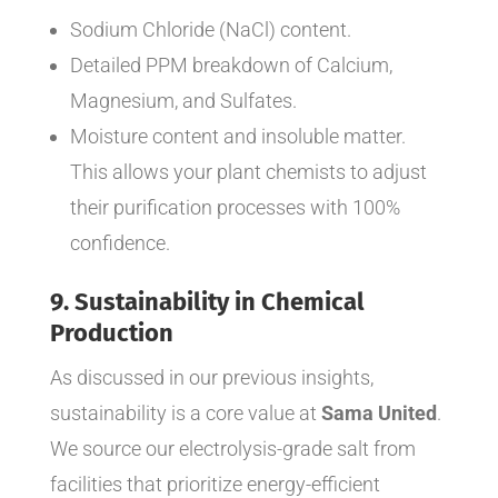
Sodium Chloride (NaCl) content.
Detailed PPM breakdown of Calcium,
Magnesium, and Sulfates.
Moisture content and insoluble matter.
This allows your plant chemists to adjust
their purification processes with 100%
confidence.
9. Sustainability in Chemical
Production
As discussed in our previous insights,
sustainability is a core value at
Sama United
.
We source our electrolysis-grade salt from
facilities that prioritize energy-efficient