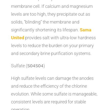
membrane cell. If calcium and magnesium
levels are too high, they precipitate out as
solids, “blinding” the membrane and
significantly shortening its lifespan.
Sama
United
provides salt with ultra-low hardness
levels to reduce the burden on your primary
and secondary brine purification systems.
Sulfate (
)
SO4
S
O
4
High sulfate levels can damage the anodes
and reduce the efficiency of the chlorine
evolution. While some sulfate is manageable,
consistent levels are required for stable
operation.