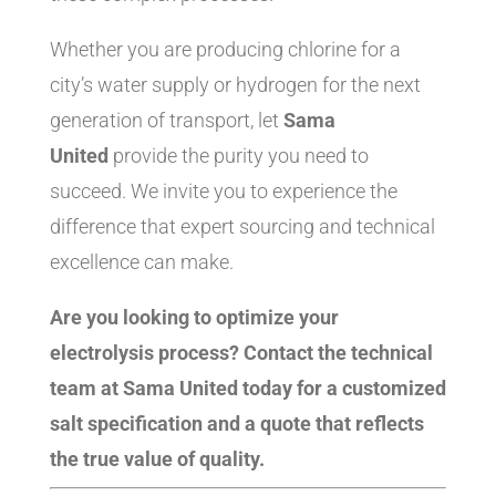
Whether you are producing chlorine for a
city’s water supply or hydrogen for the next
generation of transport, let
Sama
United
provide the purity you need to
succeed. We invite you to experience the
difference that expert sourcing and technical
excellence can make.
Are you looking to optimize your
electrolysis process? Contact the technical
team at Sama United today for a customized
salt specification and a quote that reflects
the true value of quality.