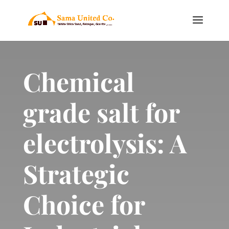
Chemical
grade salt for
electrolysis: A
Strategic
Choice for