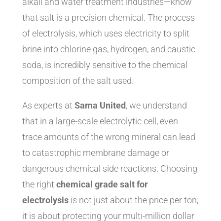
alkali and water treatment industries—know
that salt is a precision chemical. The process
of electrolysis, which uses electricity to split
brine into chlorine gas, hydrogen, and caustic
soda, is incredibly sensitive to the chemical
composition of the salt used.
As experts at
Sama United
, we understand
that in a large-scale electrolytic cell, even
trace amounts of the wrong mineral can lead
to catastrophic membrane damage or
dangerous chemical side reactions. Choosing
the right
chemical grade salt for
electrolysis
is not just about the price per ton;
it is about protecting your multi-million dollar