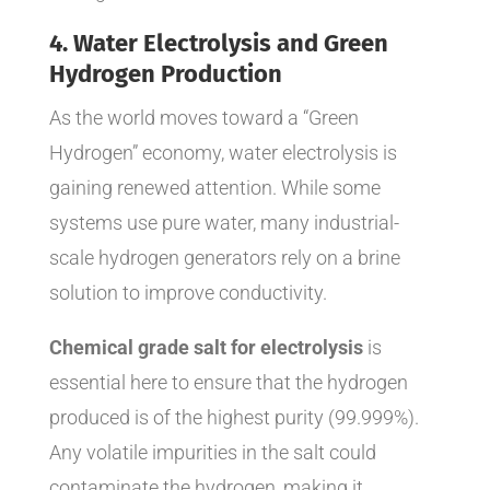
4. Water Electrolysis and Green
Hydrogen Production
As the world moves toward a “Green
Hydrogen” economy, water electrolysis is
gaining renewed attention. While some
systems use pure water, many industrial-
scale hydrogen generators rely on a brine
solution to improve conductivity.
Chemical grade salt for electrolysis
is
essential here to ensure that the hydrogen
produced is of the highest purity (99.999%).
Any volatile impurities in the salt could
contaminate the hydrogen, making it