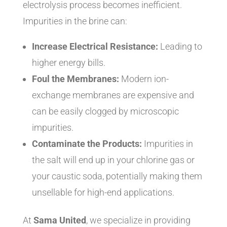
electrolysis process becomes inefficient.
Impurities in the brine can:
Increase Electrical Resistance:
Leading to
higher energy bills.
Foul the Membranes:
Modern ion-
exchange membranes are expensive and
can be easily clogged by microscopic
impurities.
Contaminate the Products:
Impurities in
the salt will end up in your chlorine gas or
your caustic soda, potentially making them
unsellable for high-end applications.
At
Sama United
, we specialize in providing