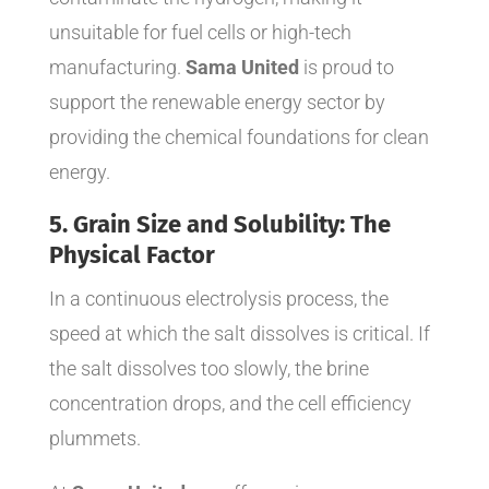
unsuitable for fuel cells or high-tech
manufacturing.
Sama United
is proud to
support the renewable energy sector by
providing the chemical foundations for clean
energy.
5. Grain Size and Solubility: The
Physical Factor
In a continuous electrolysis process, the
speed at which the salt dissolves is critical. If
the salt dissolves too slowly, the brine
concentration drops, and the cell efficiency
plummets.