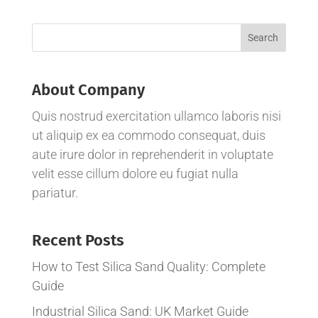
About Company
Quis nostrud exercitation ullamco laboris nisi
ut aliquip ex ea commodo consequat, duis
aute irure dolor in reprehenderit in voluptate
velit esse cillum dolore eu fugiat nulla
pariatur.
Recent Posts
How to Test Silica Sand Quality: Complete
Guide
Industrial Silica Sand: UK Market Guide