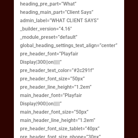
heading_pre_part=”What”
heading_main_part=”Client Says”
admin_label=”WHAT CLIENT SAYS”
_builder_version=”4.16″
_module_preset=”default”
global_heading_settings_text_align=”center”
pre_header_font=”Playfair
Display|300||on|||||”
pre_header_text_color=”#2c291f”
pre_header_font_size=”50px”
pre_header_line_height=”1.2em”
main_header_font=”Playfair
Display|900||on|||||”
main_header_font_size=”50px”
main_header_line_height=”1.2em”
pre_header_font_size_tablet=”40px”
pre_header_font_size_phone=”30px”