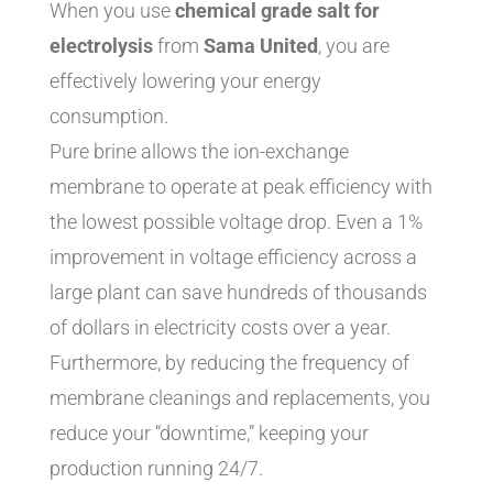
When you use
chemical grade salt for
electrolysis
from
Sama United
, you are
effectively lowering your energy
consumption.
Pure brine allows the ion-exchange
membrane to operate at peak efficiency with
the lowest possible voltage drop. Even a 1%
improvement in voltage efficiency across a
large plant can save hundreds of thousands
of dollars in electricity costs over a year.
Furthermore, by reducing the frequency of
membrane cleanings and replacements, you
reduce your “downtime,” keeping your
production running 24/7.