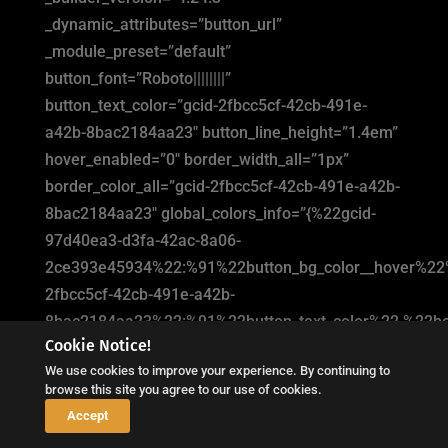
_dynamic_attributes=”button_url”
_module_preset=”default”
button_font=”Roboto||||||||”
button_text_color=”gcid-2fbcc5cf-42cb-491e-
a42b-8bac2184aa23″ button_line_height=”1.4em”
hover_enabled=”0″ border_width_all=”1px”
border_color_all=”gcid-2fbcc5cf-42cb-491e-a42b-
8bac2184aa23″ global_colors_info=”{%22gcid-
97d40ea3-d3fa-42ac-8a06-
2ce393e45934%22:%91%22button_bg_color__hover%22
2fbcc5cf-42cb-491e-a42b-
8bac2184aa23%22:%91%22button_text_color%22,%22bor
Cookie Notice!
button_bg_color__hover_enabled=”on|hover”
We use cookies to improve your experience. By continuing to
button_bg_color__hover=”#2e0401″
browse this site you agree to our use of cookies.
button_bg_enable_color__hover=”on”
↓
Accept
button_text_color__hover_enabled=”off|hover”