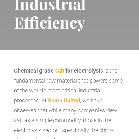
Industrial
Efficiency
Chemical grade
salt
for electrolysis
is the
fundamental raw material that powers some
of the world’s most critical industrial
processes. At
Sama United
, we have
observed that while many companies view
salt as a simple commodity, those in the
electrolysis sector—specifically the chlor-