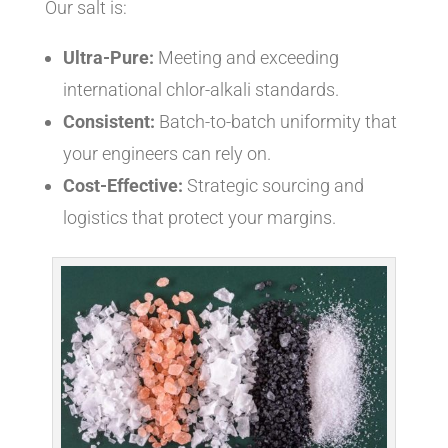
Our salt is:
Ultra-Pure:
Meeting and exceeding
international chlor-alkali standards.
Consistent:
Batch-to-batch uniformity that
your engineers can rely on.
Cost-Effective:
Strategic sourcing and
logistics that protect your margins.