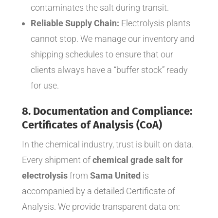
contaminates the salt during transit.
Reliable Supply Chain:
Electrolysis plants
cannot stop. We manage our inventory and
shipping schedules to ensure that our
clients always have a “buffer stock” ready
for use.
8. Documentation and Compliance:
Certificates of Analysis (CoA)
In the chemical industry, trust is built on data.
Every shipment of
chemical grade salt for
electrolysis
from
Sama United
is
accompanied by a detailed Certificate of
Analysis. We provide transparent data on: