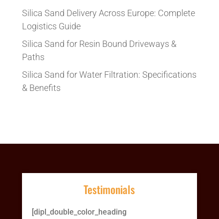
Silica Sand Delivery Across Europe: Complete
Logistics Guide
Silica Sand for Resin Bound Driveways &
Paths
Silica Sand for Water Filtration: Specifications
& Benefits
Testimonials
[dipl_double_color_heading