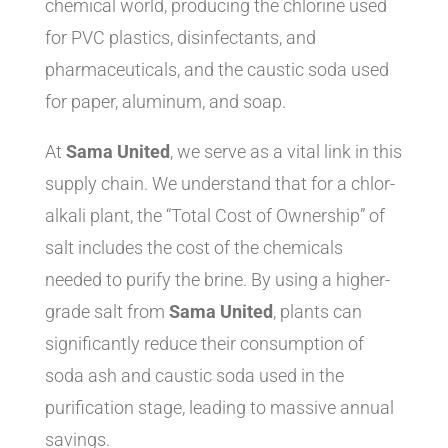
chemical world, producing the chlorine used
for PVC plastics, disinfectants, and
pharmaceuticals, and the caustic soda used
for paper, aluminum, and soap.
At
Sama United
, we serve as a vital link in this
supply chain. We understand that for a chlor-
alkali plant, the “Total Cost of Ownership” of
salt includes the cost of the chemicals
needed to purify the brine. By using a higher-
grade salt from
Sama United
, plants can
significantly reduce their consumption of
soda ash and caustic soda used in the
purification stage, leading to massive annual
savings.