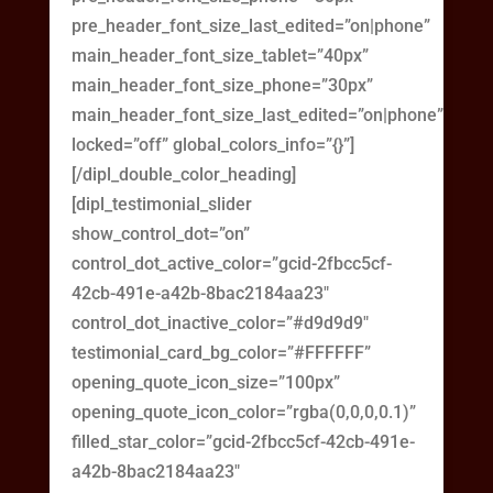
pre_header_font_size_last_edited=”on|phone”
main_header_font_size_tablet=”40px”
main_header_font_size_phone=”30px”
main_header_font_size_last_edited=”on|phone”
locked=”off” global_colors_info=”{}”]
[/dipl_double_color_heading]
[dipl_testimonial_slider
show_control_dot=”on”
control_dot_active_color=”gcid-2fbcc5cf-
42cb-491e-a42b-8bac2184aa23″
control_dot_inactive_color=”#d9d9d9″
testimonial_card_bg_color=”#FFFFFF”
opening_quote_icon_size=”100px”
opening_quote_icon_color=”rgba(0,0,0,0.1)”
filled_star_color=”gcid-2fbcc5cf-42cb-491e-
a42b-8bac2184aa23″