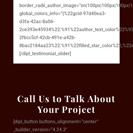
border_radii_author_image=”on|100px|100px|100px|
global_colors_info=”{%22gcid-97d40ea3-
d3fa-42ac-8a06-
2ce393e45934%22:%91%22author_text_color%22%93
2fbcc5cf-42cb-491e-a42b-
8bac2184aa23%22:%91%22filled_star_color%22,%22em
[/dipl_testimonial_slider]
Call Us to Talk About
Your Project
[dipl_button buttons_alignment=”center”
_builder_version=”4.24.3″