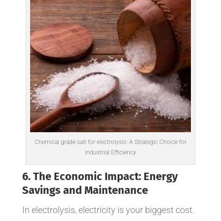
Chemical grade salt for electrolysis: A Strategic Choice for
Industrial Efficiency
6. The Economic Impact: Energy
Savings and Maintenance
In electrolysis, electricity is your biggest cost.