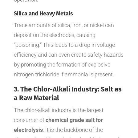
Silica and Heavy Metals
Trace amounts of silica, iron, or nickel can
deposit on the electrodes, causing
“poisoning.” This leads to a drop in voltage
efficiency and can even create safety hazards
by promoting the formation of explosive
nitrogen trichloride if ammonia is present.
3. The Chlor-Alkali Industry: Salt as
a Raw Material
The chlor-alkali industry is the largest
consumer of
chemical grade salt for
electrolysis
. It is the backbone of the