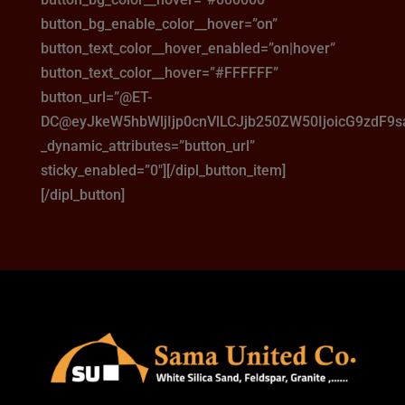
button_bg_enable_color__hover=”on”
button_text_color__hover_enabled=”on|hover”
button_text_color__hover=”#FFFFFF”
button_url=”@ET-
DC@eyJkeW5hbWljIjp0cnVlLCJjb250ZW50IjoicG9zdF9
_dynamic_attributes=”button_url”
sticky_enabled=”0″][/dipl_button_item]
[/dipl_button]