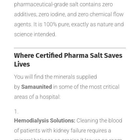
pharmaceutical-grade salt contains zero
additives, zero iodine, and zero chemical flow
agents. It is 100% pure, exactly as nature and
science intended.
Where Certified Pharma Salt Saves
Lives
You will find the minerals supplied
by
Samaunited
in some of the most critical
areas of a hospital:
Hemodialysis Solutions:
Cleaning the blood
of patients with kidney failure requires a