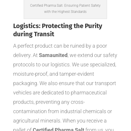
Certified Pharma Salt: Ensuring Patient Safety
with the Highest Standards
Logistics: Protecting the Purity
during Transit
A perfect product can be ruined by a poor
delivery. At
Samaunited
, we extend our safety
protocols to our logistics. We use specialized,
moisture-proof, and tamper-evident
packaging. We also ensure that our transport
vehicles are dedicated to pharmaceutical
products, preventing any cross-
contamination from industrial chemicals or
agricultural minerals. When you receive a
pallet of
Certified Pharma Salt
from us, you