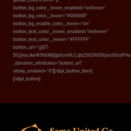
button_bg_color__hover_enabled=”on|hover”
button_bg_color__hover=”#000000″
button_bg_enable_color__hover=”on”
button_text_color__hover_enabled=”on|hover”
button_text_color__hover=”#FFFFFF”
button_url=”@ET-
DC@eyJkeW5hbWljIjp0cnVlLCJjb250ZW50IjoicG9zdF9
_dynamic_attributes=”button_url”
sticky_enabled=”0″][/dipl_button_item]
[/dipl_button]