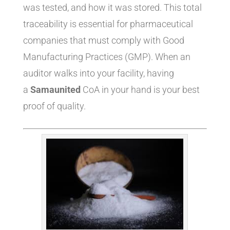
was tested, and how it was stored. This total
traceability is essential for pharmaceutical
companies that must comply with Good
Manufacturing Practices (GMP). When an
auditor walks into your facility, having
a
Samaunited
CoA in your hand is your best
proof of quality.