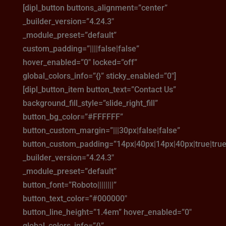
[dipl_button buttons_alignment=”center”
_builder_version=”4.24.3″
_module_preset=”default”
custom_padding=”||||false|false”
hover_enabled=”0″ locked=”off”
global_colors_info=”{}” sticky_enabled=”0″]
[dipl_button_item button_text=”Contact Us”
background_fill_style=”slide_right_fill”
button_bg_color=”#FFFFFF”
button_custom_margin=”|||30px|false|false”
button_custom_padding=”14px|40px|14px|40px|true|true
_builder_version=”4.24.3″
_module_preset=”default”
button_font=”Roboto||||||||”
button_text_color=”#000000″
button_line_height=”1.4em” hover_enabled=”0″
global_colors_info=”{}”