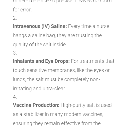
mineral balance so precise it leaves no room
for error.
Intravenous (IV) Saline:
Every time a nurse
hangs a saline bag, they are trusting the
quality of the salt inside.
Inhalants and Eye Drops:
For treatments that
touch sensitive membranes, like the eyes or
lungs, the salt must be completely non-
irritating and ultra-clear.
Vaccine Production:
High-purity salt is used
as a stabilizer in many modern vaccines,
ensuring they remain effective from the