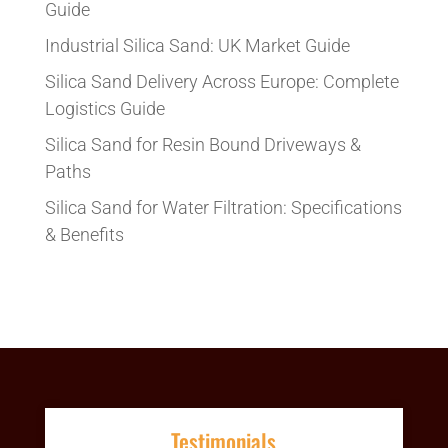
Guide
Industrial Silica Sand: UK Market Guide
Silica Sand Delivery Across Europe: Complete
Logistics Guide
Silica Sand for Resin Bound Driveways &
Paths
Silica Sand for Water Filtration: Specifications
& Benefits
Testimonials