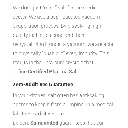
We don’t just “mine” salt for the medical
sector. We use a sophisticated vacuum-
evaporation process. By dissolving high-
quality salt into a brine and then
recrystallizing it under a vacuum, we are able
to physically “push out” every impurity. This
results in the ultra-pure crystals that
define
Certified Pharma Salt
.
Zero-Additives Guarantee
In your kitchen, salt often has anti-caking
agents to keep it from clumping. In a medical
lab, these additives are
poison.
Samaunited
guarantees that our