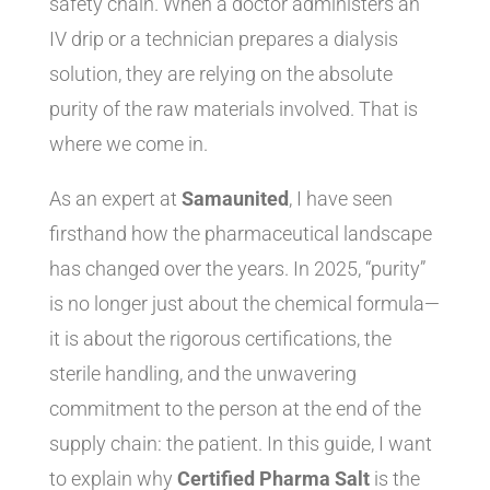
safety chain. When a doctor administers an
IV drip or a technician prepares a dialysis
solution, they are relying on the absolute
purity of the raw materials involved. That is
where we come in.
As an expert at
Samaunited
, I have seen
firsthand how the pharmaceutical landscape
has changed over the years. In 2025, “purity”
is no longer just about the chemical formula—
it is about the rigorous certifications, the
sterile handling, and the unwavering
commitment to the person at the end of the
supply chain: the patient. In this guide, I want
to explain why
Certified Pharma Salt
is the