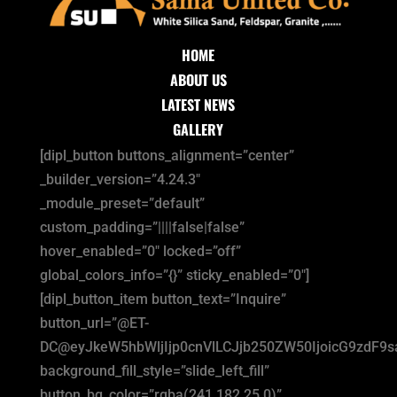
HOME
ABOUT US
LATEST NEWS
GALLERY
[dipl_button buttons_alignment=”center”
_builder_version=”4.24.3″
_module_preset=”default”
custom_padding=”||||false|false”
hover_enabled=”0″ locked=”off”
global_colors_info=”{}” sticky_enabled=”0″]
[dipl_button_item button_text=”Inquire”
button_url=”@ET-
DC@eyJkeW5hbWljIjp0cnVlLCJjb250ZW50IjoicG9zdF9
background_fill_style=”slide_left_fill”
button_bg_color=”rgba(241,182,25,0)”