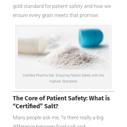
gold standard for patient safety and how we
ensure every grain meets that promise.
Certified Pharma Salt: Ensuring Patient Safety with the
Highest Standards
The Core of Patient Safety: What is
“Certified” Salt?
Many people ask me, “Is there really a big
difference between food salt and