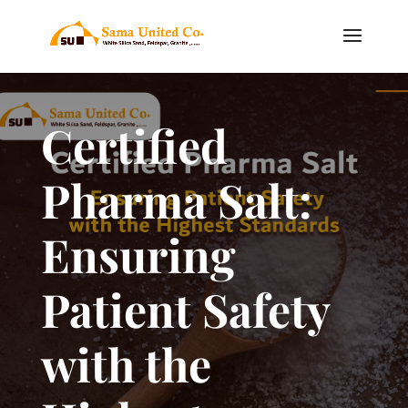
Certified
Pharma Salt:
Ensuring
Patient Safety
with the