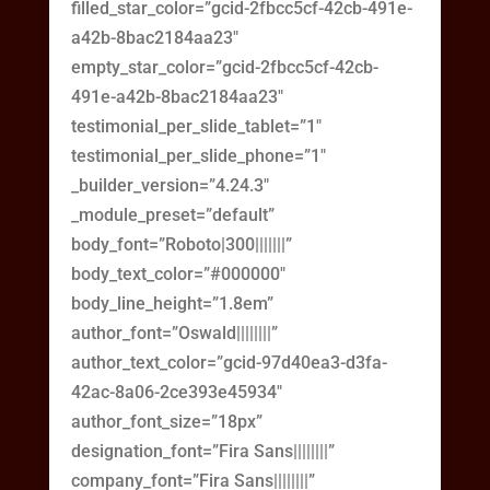
filled_star_color=”gcid-2fbcc5cf-42cb-491e-
a42b-8bac2184aa23″
empty_star_color=”gcid-2fbcc5cf-42cb-
491e-a42b-8bac2184aa23″
testimonial_per_slide_tablet=”1″
testimonial_per_slide_phone=”1″
_builder_version=”4.24.3″
_module_preset=”default”
body_font=”Roboto|300|||||||”
body_text_color=”#000000″
body_line_height=”1.8em”
author_font=”Oswald||||||||”
author_text_color=”gcid-97d40ea3-d3fa-
42ac-8a06-2ce393e45934″
author_font_size=”18px”
designation_font=”Fira Sans||||||||”
company_font=”Fira Sans||||||||”