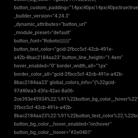
button_custom_padding=”14px|40px|14px|40px|true|true
_builder_version=”4.24.3″
_dynamic_attributes=”button_url”
_module_preset=”default”
button_font=”Roboto||||||||”
button_text_color=”gcid-2fbcc5cf-42cb-491e-
a42b-8bac2184aa23″ button_line_height=”1.4em”
hover_enabled=”0″ border_width_all=”1px”
border_color_all=”gcid-2fbcc5cf-42cb-491e-a42b-
8bac2184aa23″ global_colors_info=”{%22gcid-
97d40ea3-d3fa-42ac-8a06-
2ce393e45934%22:%91%22button_bg_color__hover%22
2fbcc5cf-42cb-491e-a42b-
8bac2184aa23%22:%91%22button_text_color%22,%22bor
button_bg_color__hover_enabled=”on|hover”
button_bg_color__hover=”#2e0401″