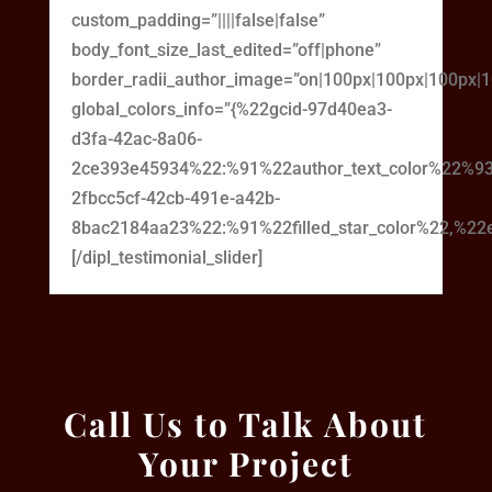
custom_padding=”||||false|false”
body_font_size_last_edited=”off|phone”
border_radii_author_image=”on|100px|100px|100px|
global_colors_info=”{%22gcid-97d40ea3-
d3fa-42ac-8a06-
2ce393e45934%22:%91%22author_text_color%22%93
2fbcc5cf-42cb-491e-a42b-
8bac2184aa23%22:%91%22filled_star_color%22,%22em
[/dipl_testimonial_slider]
Call Us to Talk About
Your Project