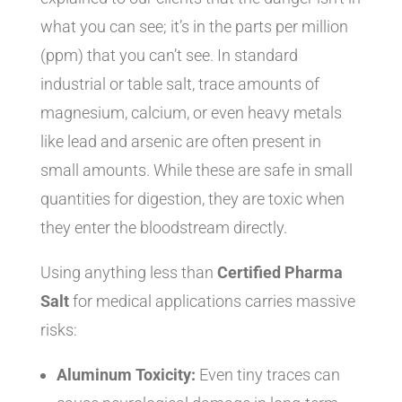
what you can see; it’s in the parts per million
(ppm) that you can’t see. In standard
industrial or table salt, trace amounts of
magnesium, calcium, or even heavy metals
like lead and arsenic are often present in
small amounts. While these are safe in small
quantities for digestion, they are toxic when
they enter the bloodstream directly.
Using anything less than
Certified Pharma
Salt
for medical applications carries massive
risks:
Aluminum Toxicity:
Even tiny traces can