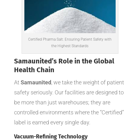
Certified Pharma Salt: Ensuring Patient Safety with
the Highest Standards
Samaunited’s
Role in the Global
Health Chain
At
Samaunited
, we take the weight of patient
safety seriously. Our facilities are designed to
be more than just warehouses; they are
controlled environments where the “Certified”
label is earned every single day.
Vacuum-Refining Technology