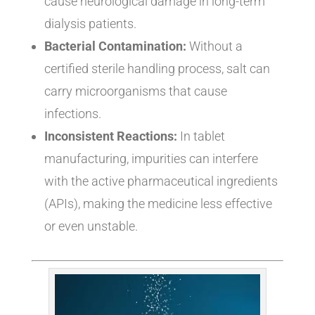
cause neurological damage in long-term
dialysis patients.
Bacterial Contamination:
Without a
certified sterile handling process, salt can
carry microorganisms that cause
infections.
Inconsistent Reactions:
In tablet
manufacturing, impurities can interfere
with the active pharmaceutical ingredients
(APIs), making the medicine less effective
or even unstable.