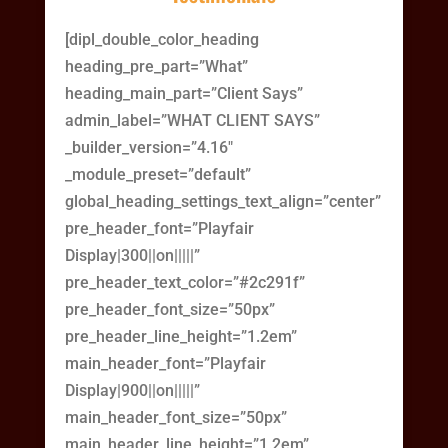
[dipl_double_color_heading
heading_pre_part=”What”
heading_main_part=”Client Says”
admin_label=”WHAT CLIENT SAYS”
_builder_version=”4.16″
_module_preset=”default”
global_heading_settings_text_align=”center”
pre_header_font=”Playfair
Display|300||on|||||”
pre_header_text_color=”#2c291f”
pre_header_font_size=”50px”
pre_header_line_height=”1.2em”
main_header_font=”Playfair
Display|900||on|||||”
main_header_font_size=”50px”
main_header_line_height=”1.2em”