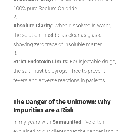
100% pure Sodium Chloride.
Absolute Clarity:
When dissolved in water,
the solution must be as clear as glass,
showing zero trace of insoluble matter.
Strict Endotoxin Limits:
For injectable drugs,
the salt must be pyrogen-free to prevent
fevers and adverse reactions in patients.
The Danger of the Unknown: Why
Impurities are a Risk
In my years with
Samaunited
, I’ve often
explained to our clients that the danger isn’t in