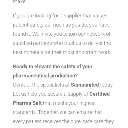
make.
If you are looking for a supplier that values
patient safety as much as you do, you have
found it. We invite you to join our network of
satisfied partners who trust us to deliver the
best minerals for their most important work.
Ready to elevate the safety of your
pharmaceutical production?
Contact the specialists at
Samaunited
today.
Let us help you secure a supply of
Certified
Pharma Salt
that meets your highest
standards. Together, we can ensure that
every patient receives the pure, safe care they