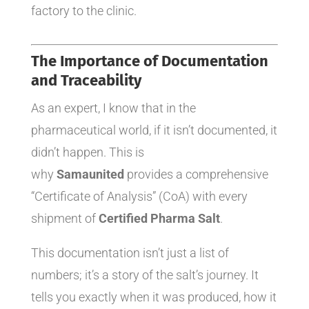
factory to the clinic.
The Importance of Documentation
and Traceability
As an expert, I know that in the
pharmaceutical world, if it isn’t documented, it
didn’t happen. This is
why
Samaunited
provides a comprehensive
“Certificate of Analysis” (CoA) with every
shipment of
Certified Pharma Salt
.
This documentation isn’t just a list of
numbers; it’s a story of the salt’s journey. It
tells you exactly when it was produced, how it