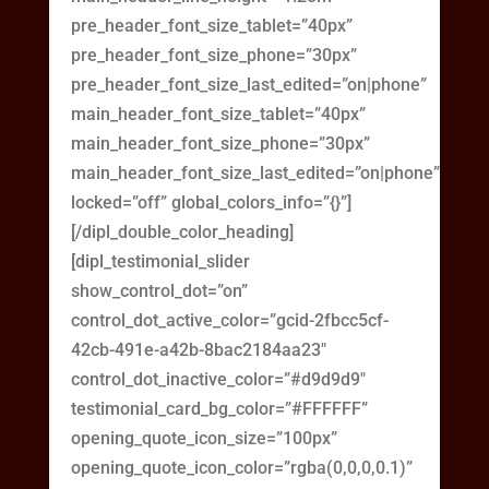
pre_header_font_size_tablet=”40px”
pre_header_font_size_phone=”30px”
pre_header_font_size_last_edited=”on|phone”
main_header_font_size_tablet=”40px”
main_header_font_size_phone=”30px”
main_header_font_size_last_edited=”on|phone”
locked=”off” global_colors_info=”{}”]
[/dipl_double_color_heading]
[dipl_testimonial_slider
show_control_dot=”on”
control_dot_active_color=”gcid-2fbcc5cf-
42cb-491e-a42b-8bac2184aa23″
control_dot_inactive_color=”#d9d9d9″
testimonial_card_bg_color=”#FFFFFF”
opening_quote_icon_size=”100px”
opening_quote_icon_color=”rgba(0,0,0,0.1)”