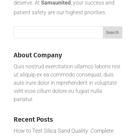
deserve. At
Samaunited
, your success and
patient safety are our highest priorities.
About Company
Quis nostrud exercitation ullamco laboris nisi
ut aliquip ex ea commodo consequat, duis
aute irure dolor in reprehenderit in voluptate
velit esse cillum dolore eu fugiat nulla
pariatur.
Recent Posts
How to Test Silica Sand Quality: Complete