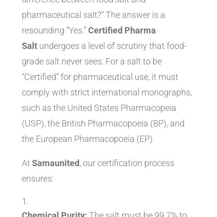
pharmaceutical salt?” The answer is a
resounding “Yes.”
Certified Pharma
Salt
undergoes a level of scrutiny that food-
grade salt never sees. For a salt to be
“Certified” for pharmaceutical use, it must
comply with strict international monographs,
such as the United States Pharmacopeia
(USP), the British Pharmacopoeia (BP), and
the European Pharmacopoeia (EP).
At
Samaunited
, our certification process
ensures:
Chemical Purity:
The salt must be 99.7% to