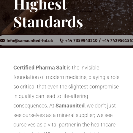
Highest
Standards
Certified Pharma Salt
is the invisible
foundation of modern medicine, playing a role
so critical that even the slightest compromise
in quality can lead to life-altering
consequences. At
Samaunited
, we don’t just
see ourselves as a mineral supplier; we see
ourselves as a vital partner in the healthcare