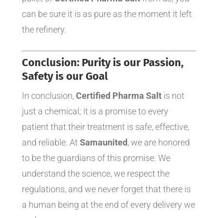
can be sure it is as pure as the moment it left
the refinery.
Conclusion: Purity is our Passion,
Safety is our Goal
In conclusion,
Certified Pharma Salt
is not
just a chemical; it is a promise to every
patient that their treatment is safe, effective,
and reliable. At
Samaunited
, we are honored
to be the guardians of this promise. We
understand the science, we respect the
regulations, and we never forget that there is
a human being at the end of every delivery we